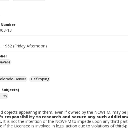
.
n Number
903-13
, 1962 (Friday Afternoon)
pher
 DeVere
olorado-Denver
Calf roping
 Subjects)
Dusty
d objects appearing in them, even if owned by the NCWHM, may be pr
's responsibility to research and secure any such addition
.
It is not the intention of the NCWHM to impede upon any third-pa
e if the Licensee is involved in legal action due to violations of third-p