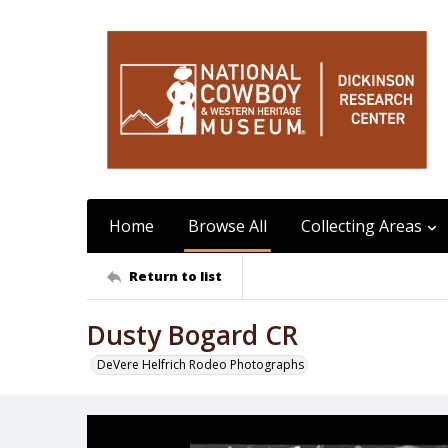
Home
Browse All
Collecting Areas
Return to list
Dusty Bogard CR
DeVere Helfrich Rodeo Photographs