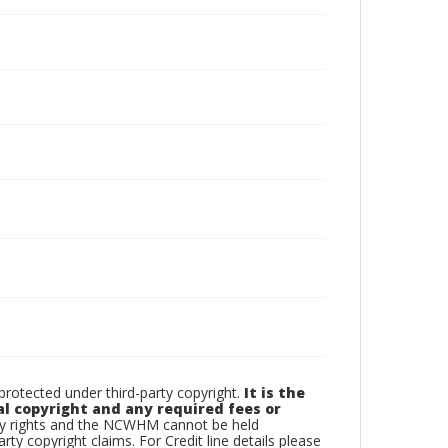
otected under third-party copyright.
It is the
al copyright and any required fees or
rty rights and the NCWHM cannot be held
arty copyright claims. For Credit line details please