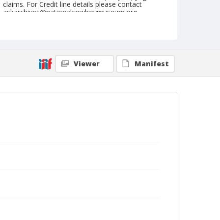
claims. For Credit line details please contact
askarchives@nationalcowboymuseum.org.
Note
January 19, 1962 (Friday Afternoon)
Geographic Subjects
Viewer
Manifest
Denver, Colorado
Format
Black and white
Safety film negative