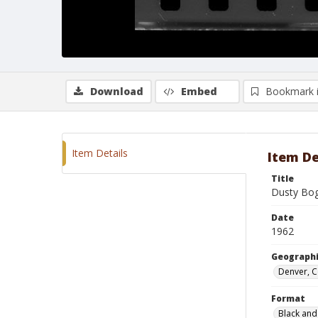
Download
Embed
Bookmark 
Item Details
Item De
Title
Dusty Bo
Date
1962
Geographi
Denver, 
Format
Black and