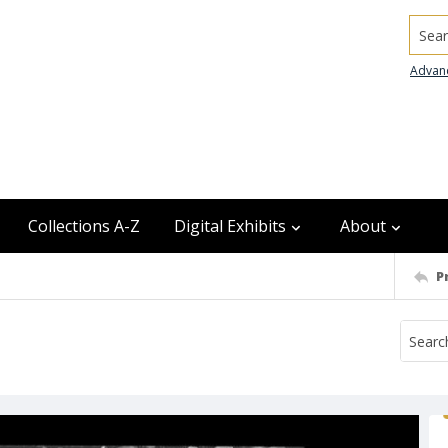
Searc
Advan
Collections A-Z
Digital Exhibits
About
P