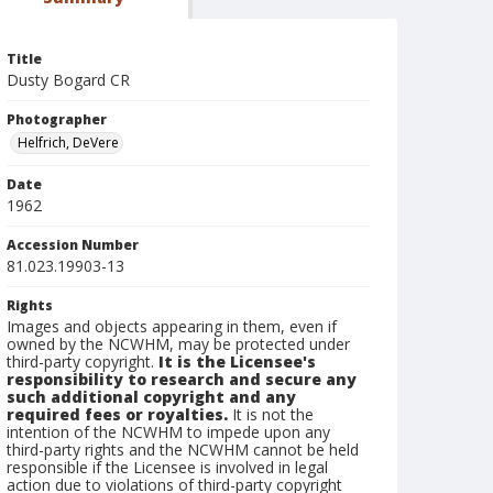
Title
Dusty Bogard CR
Photographer
Helfrich, DeVere
Date
1962
Accession Number
81.023.19903-13
Rights
Images and objects appearing in them, even if
owned by the NCWHM, may be protected under
third-party copyright.
It is the Licensee's
responsibility to research and secure any
such additional copyright and any
required fees or royalties.
It is not the
intention of the NCWHM to impede upon any
third-party rights and the NCWHM cannot be held
responsible if the Licensee is involved in legal
action due to violations of third-party copyright