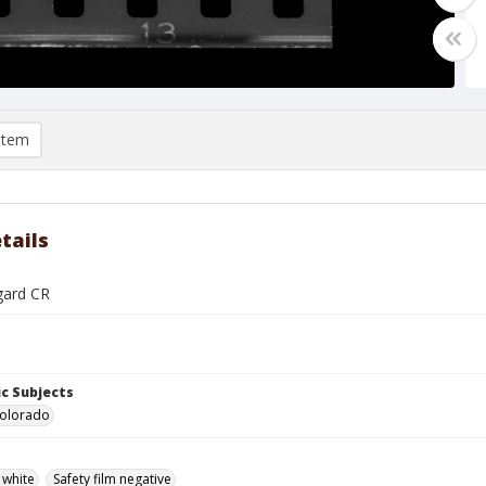
item
tails
gard CR
c Subjects
Colorado
 white
Safety film negative