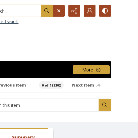
h...
ced search
More
revious item
Next item
0 of 123302
Summary