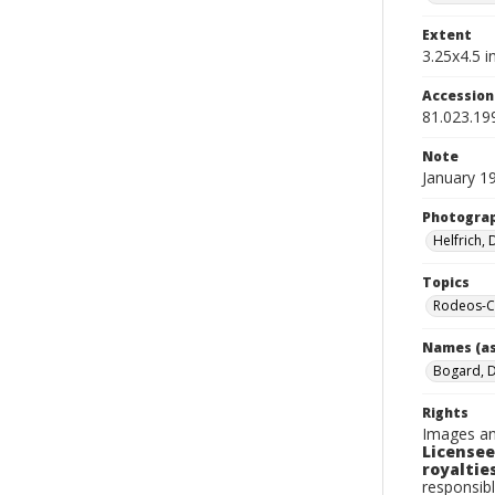
Extent
3.25x4.5 in
Accessio
81.023.19
Note
January 19
Photogra
Helfrich,
Topics
Rodeos-C
Names (as
Bogard, 
Rights
Images an
Licensee
royalties
responsibl