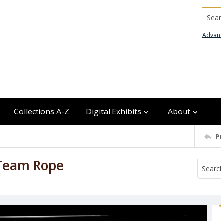
Searc
Advan
Collections A-Z
Digital Exhibits
About
P
 Team Rope