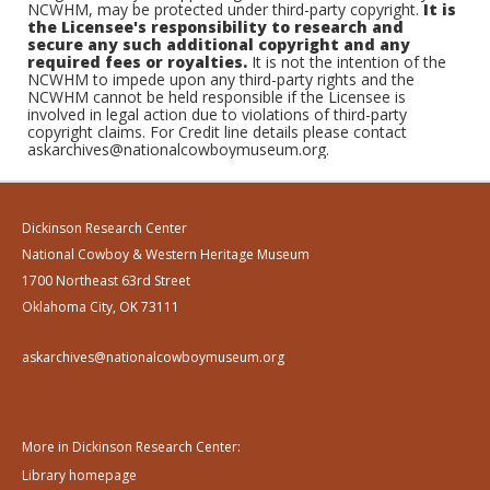
NCWHM, may be protected under third-party copyright.
It is
the Licensee's responsibility to research and
secure any such additional copyright and any
required fees or royalties.
It is not the intention of the
NCWHM to impede upon any third-party rights and the
NCWHM cannot be held responsible if the Licensee is
involved in legal action due to violations of third-party
copyright claims. For Credit line details please contact
askarchives@nationalcowboymuseum.org.
Dickinson Research Center
National Cowboy & Western Heritage Museum
1700 Northeast 63rd Street
Oklahoma City, OK 73111
askarchives@nationalcowboymuseum.org
More in Dickinson Research Center:
Library homepage