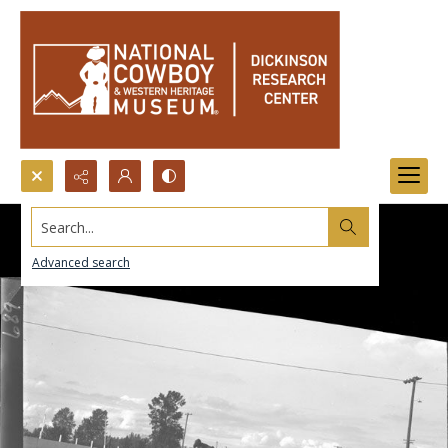
Search...
Advanced search