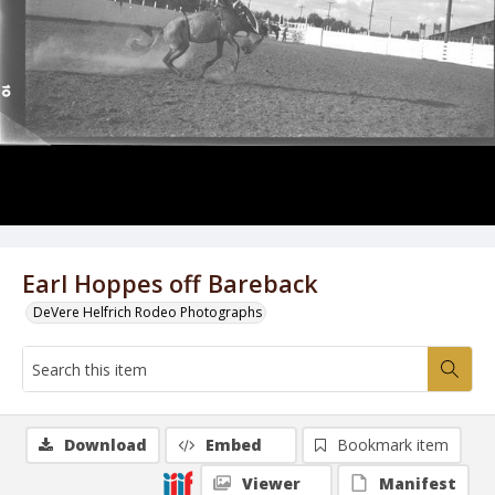
Earl Hoppes off Bareback
DeVere Helfrich Rodeo Photographs
Download
Embed
Bookmark item
Viewer
Manifest