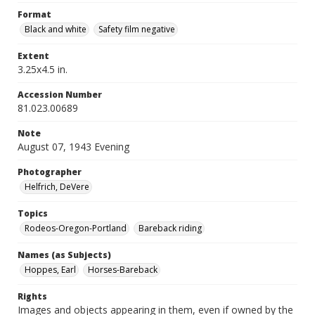
Format
Black and white
Safety film negative
Extent
3.25x4.5 in.
Accession Number
81.023.00689
Note
August 07, 1943 Evening
Photographer
Helfrich, DeVere
Topics
Rodeos-Oregon-Portland
Bareback riding
Names (as Subjects)
Hoppes, Earl
Horses-Bareback
Rights
Images and objects appearing in them, even if owned by the