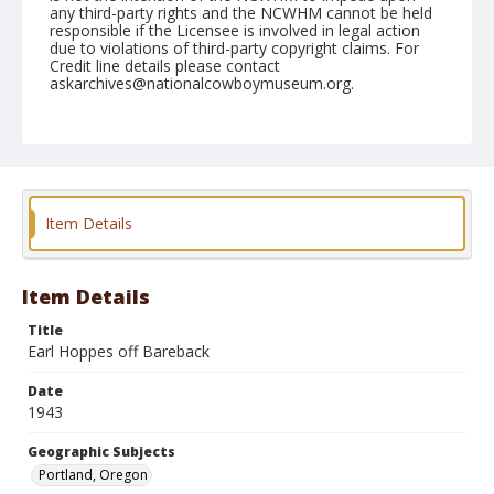
any third-party rights and the NCWHM cannot be held
responsible if the Licensee is involved in legal action
due to violations of third-party copyright claims. For
Credit line details please contact
askarchives@nationalcowboymuseum.org.
Note
August 07, 1943 Evening
Geographic Subjects
Portland, Oregon
Item Details
Format
Black and white
Safety film negative
Item Details
Title
Earl Hoppes off Bareback
Date
1943
Geographic Subjects
Portland, Oregon