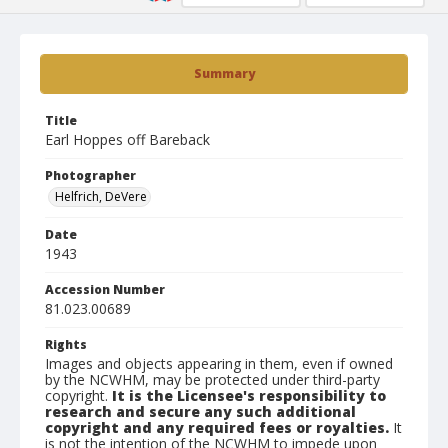
Summary
Title
Earl Hoppes off Bareback
Photographer
Helfrich, DeVere
Date
1943
Accession Number
81.023.00689
Rights
Images and objects appearing in them, even if owned
by the NCWHM, may be protected under third-party
copyright.
It is the Licensee's responsibility to
research and secure any such additional
copyright and any required fees or royalties.
It
is not the intention of the NCWHM to impede upon