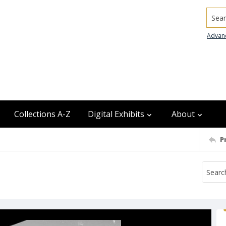
Searc
Advan
Collections A-Z
Digital Exhibits
About
P