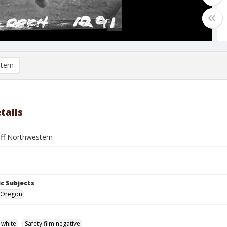
item
tails
off Northwestern
c Subjects
 Oregon
 white
Safety film negative