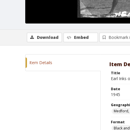
Download
Embed
Bookmark 
Item Details
Item De
Title
Earl Inks 
Date
1945
Geographi
Medford,
Format
Black and