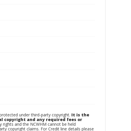
otected under third-party copyright.
It is the
al copyright and any required fees or
rty rights and the NCWHM cannot be held
arty copyright claims. For Credit line details please