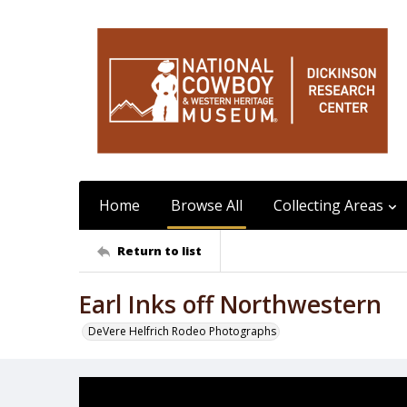
Home
Browse All
Collecting Areas
Return to list
Earl Inks off Northwestern
DeVere Helfrich Rodeo Photographs