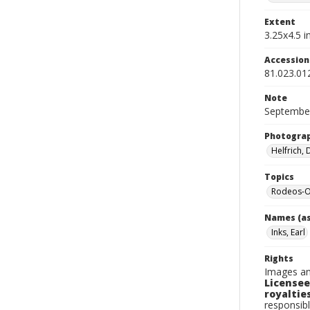
Extent
3.25x4.5 in
Accessio
81.023.01
Note
September
Photogra
Helfrich,
Topics
Rodeos-O
Names (as
Inks, Earl
Rights
Images an
Licensee
royalties
responsibl