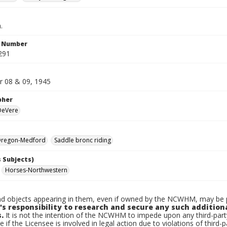
.
n Number
291
 08 & 09, 1945
pher
 DeVere
regon-Medford
Saddle bronc riding
 Subjects)
Horses-Northwestern
d objects appearing in them, even if owned by the NCWHM, may be pr
's responsibility to research and secure any such addition
.
It is not the intention of the NCWHM to impede upon any third-pa
e if the Licensee is involved in legal action due to violations of third-p