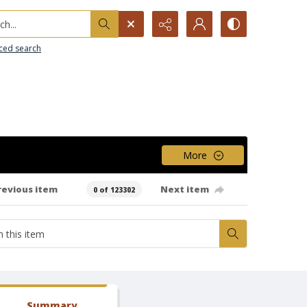
h...
ced search
More
revious item
Next item
0 of 123302
Summary