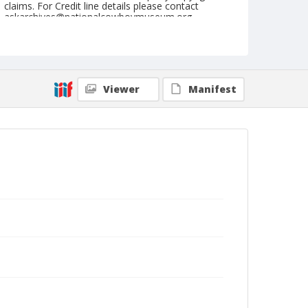
claims. For Credit line details please contact
askarchives@nationalcowboymuseum.org.
Note
September 08 & 09, 1945
Geographic Subjects
Viewer
Manifest
Medford, Oregon
Format
Black and white
Safety film negative