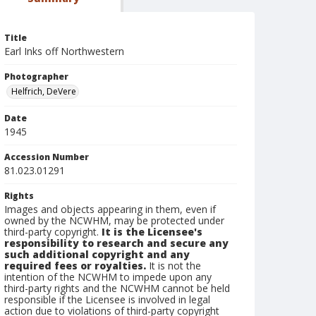
Title
Earl Inks off Northwestern
Photographer
Helfrich, DeVere
Date
1945
Accession Number
81.023.01291
Rights
Images and objects appearing in them, even if
owned by the NCWHM, may be protected under
third-party copyright.
It is the Licensee's
responsibility to research and secure any
such additional copyright and any
required fees or royalties.
It is not the
intention of the NCWHM to impede upon any
third-party rights and the NCWHM cannot be held
responsible if the Licensee is involved in legal
action due to violations of third-party copyright