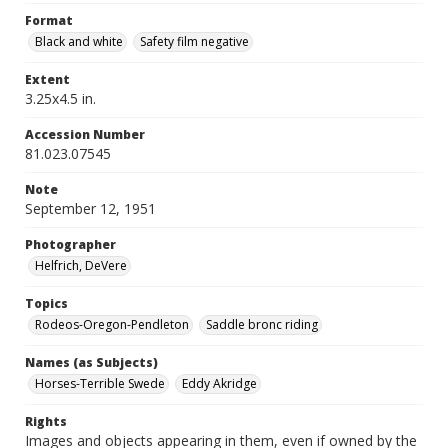
Format
Black and white
Safety film negative
Extent
3.25x4.5 in.
Accession Number
81.023.07545
Note
September 12, 1951
Photographer
Helfrich, DeVere
Topics
Rodeos-Oregon-Pendleton
Saddle bronc riding
Names (as Subjects)
Horses-Terrible Swede
Eddy Akridge
Rights
Images and objects appearing in them, even if owned by the