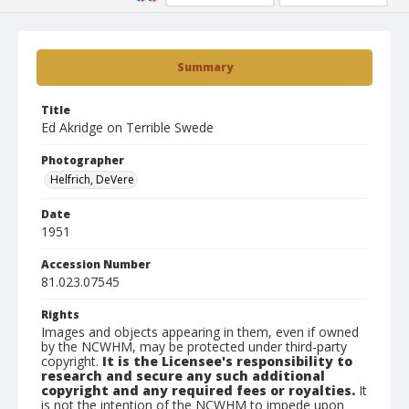
Summary
Title
Ed Akridge on Terrible Swede
Photographer
Helfrich, DeVere
Date
1951
Accession Number
81.023.07545
Rights
Images and objects appearing in them, even if owned
by the NCWHM, may be protected under third-party
copyright.
It is the Licensee's responsibility to
research and secure any such additional
copyright and any required fees or royalties.
It
is not the intention of the NCWHM to impede upon