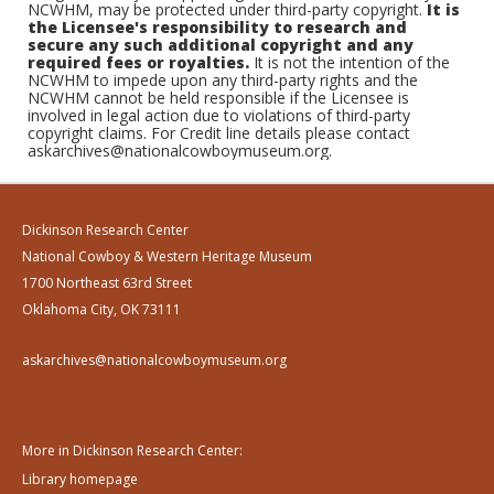
NCWHM, may be protected under third-party copyright.
It is
the Licensee's responsibility to research and
secure any such additional copyright and any
required fees or royalties.
It is not the intention of the
NCWHM to impede upon any third-party rights and the
NCWHM cannot be held responsible if the Licensee is
involved in legal action due to violations of third-party
copyright claims. For Credit line details please contact
askarchives@nationalcowboymuseum.org.
Dickinson Research Center
National Cowboy & Western Heritage Museum
1700 Northeast 63rd Street
Oklahoma City, OK 73111
askarchives@nationalcowboymuseum.org
More in Dickinson Research Center:
Library homepage