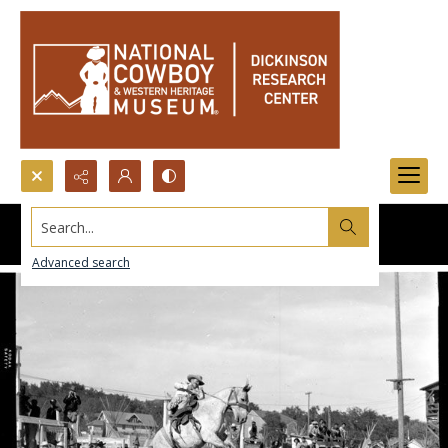
Search...
Advanced search