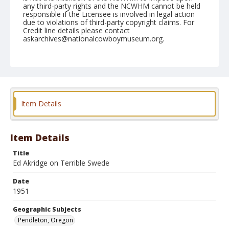
any third-party rights and the NCWHM cannot be held
responsible if the Licensee is involved in legal action
due to violations of third-party copyright claims. For
Credit line details please contact
askarchives@nationalcowboymuseum.org.
Note
September 12, 1951
Geographic Subjects
Pendleton, Oregon
Item Details
Format
Black and white
Safety film negative
Item Details
Title
Ed Akridge on Terrible Swede
Date
1951
Geographic Subjects
Pendleton, Oregon