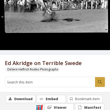
Ed Akridge on Terrible Swede
DeVere Helfrich Rodeo Photographs
Download
Embed
Bookmark item
Viewer
Manifest