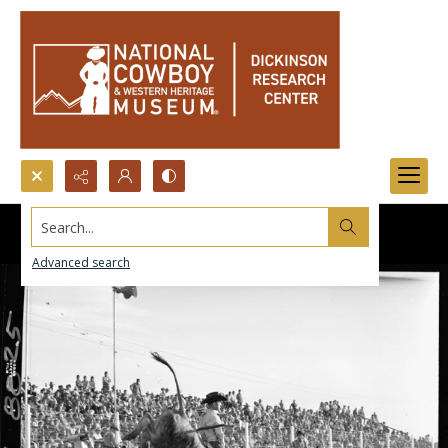
Search...
Advanced search