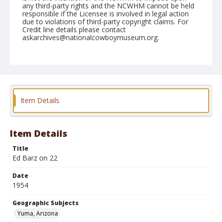
any third-party rights and the NCWHM cannot be held
responsible if the Licensee is involved in legal action
due to violations of third-party copyright claims. For
Credit line details please contact
askarchives@nationalcowboymuseum.org.
Note
February 13, 1954
Geographic Subjects
Yuma, Arizona
Item Details
Format
Black and white
Safety film negative
Item Details
Title
Ed Barz on 22
Date
1954
Geographic Subjects
Yuma, Arizona