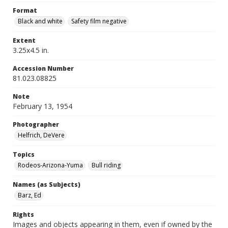
Format
Black and white
Safety film negative
Extent
3.25x4.5 in.
Accession Number
81.023.08825
Note
February 13, 1954
Photographer
Helfrich, DeVere
Topics
Rodeos-Arizona-Yuma
Bull riding
Names (as Subjects)
Barz, Ed
Rights
Images and objects appearing in them, even if owned by the