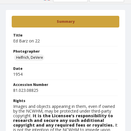
Summary
Title
Ed Barz on 22
Photographer
Helfrich, DeVere
Date
1954
Accession Number
81.023.08825
Rights
Images and objects appearing in them, even if owned
by the NCWHM, may be protected under third-party
copyright.
It is the Licensee's responsibility to
research and secure any such additional
copyright and any required fees or royalties.
It
is not the intention of the NCWHM to impede upon