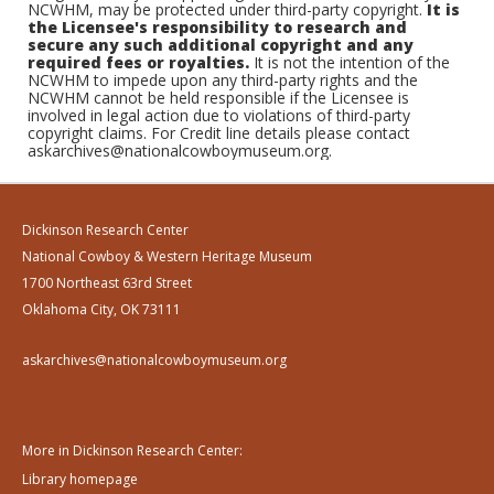
NCWHM, may be protected under third-party copyright.
It is
the Licensee's responsibility to research and
secure any such additional copyright and any
required fees or royalties.
It is not the intention of the
NCWHM to impede upon any third-party rights and the
NCWHM cannot be held responsible if the Licensee is
involved in legal action due to violations of third-party
copyright claims. For Credit line details please contact
askarchives@nationalcowboymuseum.org.
Dickinson Research Center
National Cowboy & Western Heritage Museum
1700 Northeast 63rd Street
Oklahoma City, OK 73111
askarchives@nationalcowboymuseum.org
More in Dickinson Research Center:
Library homepage