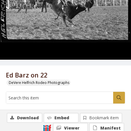
Ed Barz on 22
DeVere Helfrich Rodeo Photographs
Download
Embed
Bookmark item
Viewer
Manifest