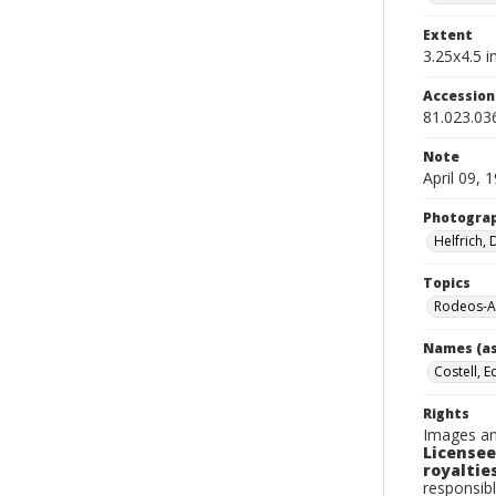
Extent
3.25x4.5 in
Accessio
81.023.03
Note
April 09, 
Photogra
Helfrich,
Topics
Rodeos-A
Names (as
Costell, E
Rights
Images an
Licensee
royalties
responsibl