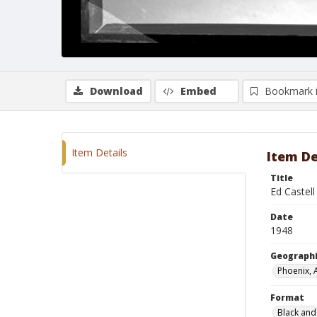
Download
Embed
Bookmark 
Item Details
Item De
Title
Ed Castell
Date
1948
Geographi
Phoenix, 
Format
Black and