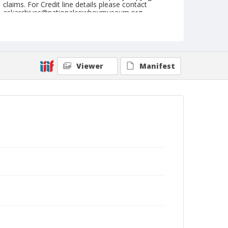
claims. For Credit line details please contact
askarchives@nationalcowboymuseum.org.
Note
April 09, 1948
Geographic Subjects
Viewer
Manifest
Phoenix, Arizona
Format
Black and white
Safety film negative