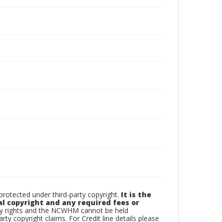
otected under third-party copyright.
It is the
al copyright and any required fees or
rty rights and the NCWHM cannot be held
arty copyright claims. For Credit line details please