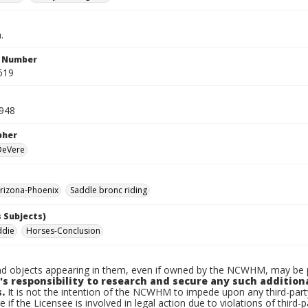
.
n Number
619
1948
pher
 DeVere
rizona-Phoenix
Saddle bronc riding
 Subjects)
ddie
Horses-Conclusion
d objects appearing in them, even if owned by the NCWHM, may be pr
's responsibility to research and secure any such addition
.
It is not the intention of the NCWHM to impede upon any third-pa
e if the Licensee is involved in legal action due to violations of third-p