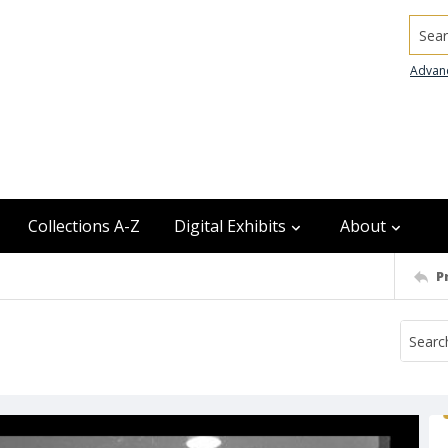
Searc
Advan
Collections A-Z
Digital Exhibits
About
P