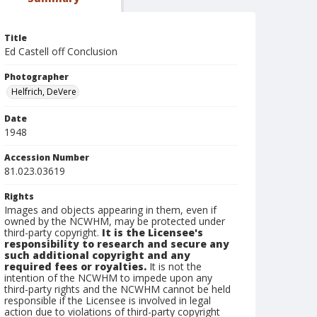
Title
Ed Castell off Conclusion
Photographer
Helfrich, DeVere
Date
1948
Accession Number
81.023.03619
Rights
Images and objects appearing in them, even if
owned by the NCWHM, may be protected under
third-party copyright.
It is the Licensee's
responsibility to research and secure any
such additional copyright and any
required fees or royalties.
It is not the
intention of the NCWHM to impede upon any
third-party rights and the NCWHM cannot be held
responsible if the Licensee is involved in legal
action due to violations of third-party copyright