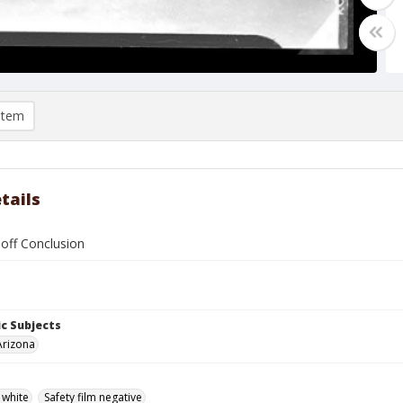
item
tails
 off Conclusion
c Subjects
Arizona
 white
Safety film negative