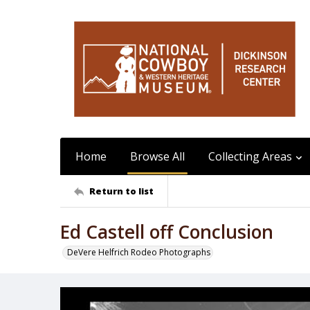
Home
Browse All
Collecting Areas
Return to list
Ed Castell off Conclusion
DeVere Helfrich Rodeo Photographs