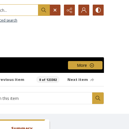
h...
ced search
More
revious item
Next item
0 of 123302
Summary