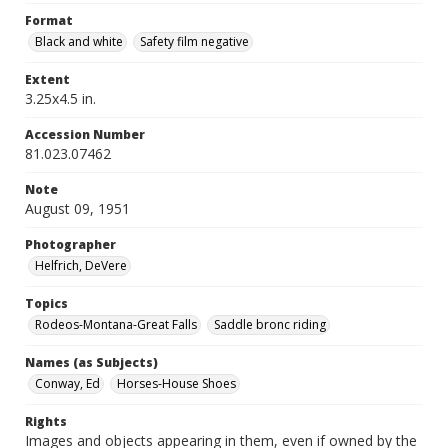
Format
Black and white
Safety film negative
Extent
3.25x4.5 in.
Accession Number
81.023.07462
Note
August 09, 1951
Photographer
Helfrich, DeVere
Topics
Rodeos-Montana-Great Falls
Saddle bronc riding
Names (as Subjects)
Conway, Ed
Horses-House Shoes
Rights
Images and objects appearing in them, even if owned by the