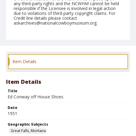
any third-party rights and the NCWHM cannot be held
responsible if the Licensee is involved in legal action
due to violations of third-party copyright claims. For
Credit line details please contact
askarchives@nationalcowboymuseum.org.
Note
August 09, 1951
Geographic Subjects
Great Falls, Montana
Item Details
Format
Black and white
Safety film negative
Item Details
Title
Ed Conway off House Shoes
Date
1951
Geographic Subjects
Great Falls, Montana