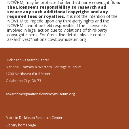
NCWHM, may be protected under third-party copyright.
It is
the Licensee's responsibility to research and
secure any such additional copyright and any
required fees or royalties.
It is not the intention of the
NCWHM to impede upon any third-party rights and the
NCWHM cannot be held responsible if the Licensee is
involved in legal action due to violations of third-party
copyright claims. For Credit line details please contact
askarchives@nationalcowboymuseum.org.
Dickinson Research Center
National Cowboy & Western Heritage Museum
1700 Northeast 63rd Street
Oklahoma City, OK 73111
askarchives@nationalcowboymuseum.org
More in Dickinson Research Center:
Library homepage