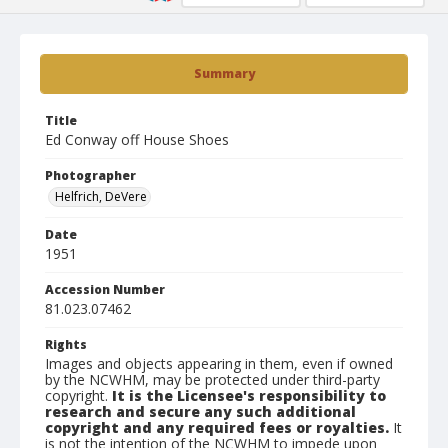
Summary
Title
Ed Conway off House Shoes
Photographer
Helfrich, DeVere
Date
1951
Accession Number
81.023.07462
Rights
Images and objects appearing in them, even if owned
by the NCWHM, may be protected under third-party
copyright.
It is the Licensee's responsibility to
research and secure any such additional
copyright and any required fees or royalties.
It
is not the intention of the NCWHM to impede upon