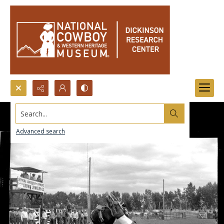
Search...
Advanced search