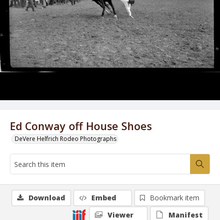
Ed Conway off House Shoes
DeVere Helfrich Rodeo Photographs
Download
Embed
Bookmark item
Viewer
Manifest