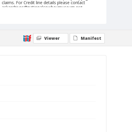
claims. For Credit line details please contact
askarchives@nationalcowboymuseum.org.
Note
June 19, 1948
Geographic Subjects
Viewer
Manifest
Roseburg, Oregon
Format
Black and white
Safety film negative