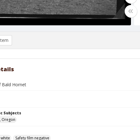
item
tails
f Bald Hornet
c Subjects
, Oregon
 white
Safety film negative