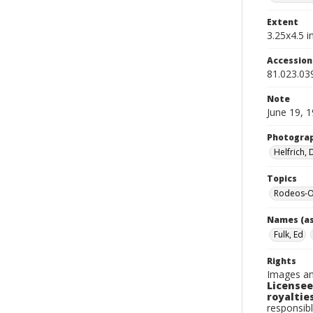
Extent
3.25x4.5 in
Accessio
81.023.03
Note
June 19, 
Photogra
Helfrich,
Topics
Rodeos-O
Names (as
Fulk, Ed
Rights
Images an
Licensee
royalties
responsibl