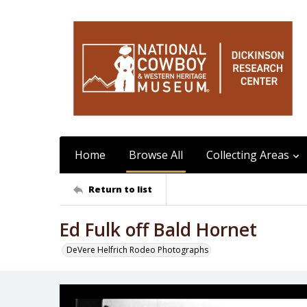
Home
Browse All
Collecting Areas
Return to list
Ed Fulk off Bald Hornet
DeVere Helfrich Rodeo Photographs