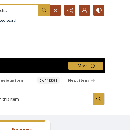
h...
ced search
More
revious item
Next item
0 of 123302
Summary