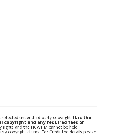
otected under third-party copyright.
It is the
al copyright and any required fees or
rty rights and the NCWHM cannot be held
arty copyright claims. For Credit line details please