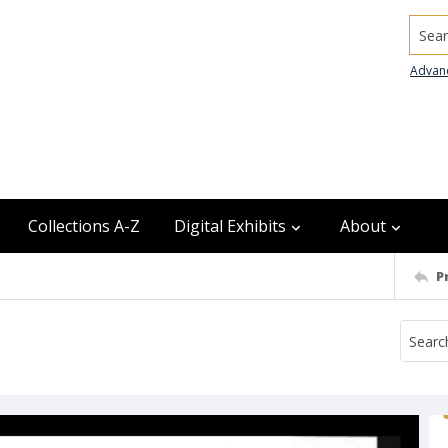
Searc
Advan
Collections A-Z
Digital Exhibits
About
P