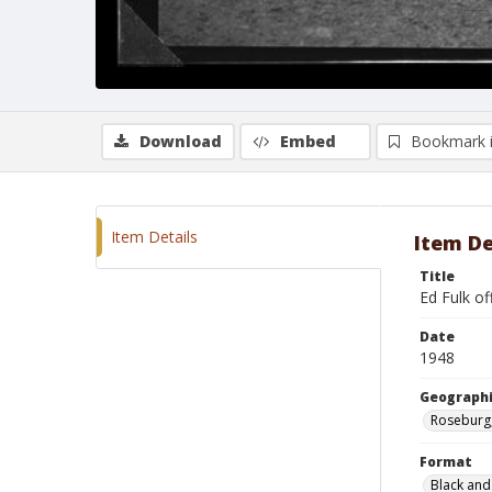
Download
Embed
Bookmark 
Item Details
Item De
Title
Ed Fulk of
Date
1948
Geographi
Roseburg
Format
Black and