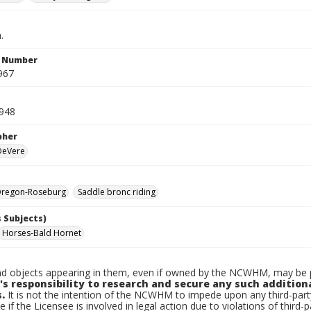
.
n Number
967
1948
pher
 DeVere
regon-Roseburg
Saddle bronc riding
 Subjects)
Horses-Bald Hornet
d objects appearing in them, even if owned by the NCWHM, may be pr
's responsibility to research and secure any such addition
.
It is not the intention of the NCWHM to impede upon any third-pa
e if the Licensee is involved in legal action due to violations of third-p