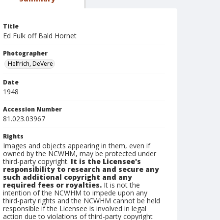
Title
Ed Fulk off Bald Hornet
Photographer
Helfrich, DeVere
Date
1948
Accession Number
81.023.03967
Rights
Images and objects appearing in them, even if
owned by the NCWHM, may be protected under
third-party copyright.
It is the Licensee's
responsibility to research and secure any
such additional copyright and any
required fees or royalties.
It is not the
intention of the NCWHM to impede upon any
third-party rights and the NCWHM cannot be held
responsible if the Licensee is involved in legal
action due to violations of third-party copyright