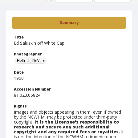
Summary
Title
Ed Saluskin off White Cap
Photographer
Helfrich, DeVere
Date
1950
Accession Number
81.023.06824
Rights
Images and objects appearing in them, even if owned
by the NCWHM, may be protected under third-party
copyright.
It is the Licensee's responsibility to
research and secure any such additional
copyright and any required fees or royalties.
It
is not the intention of the NCWHM to impede upon