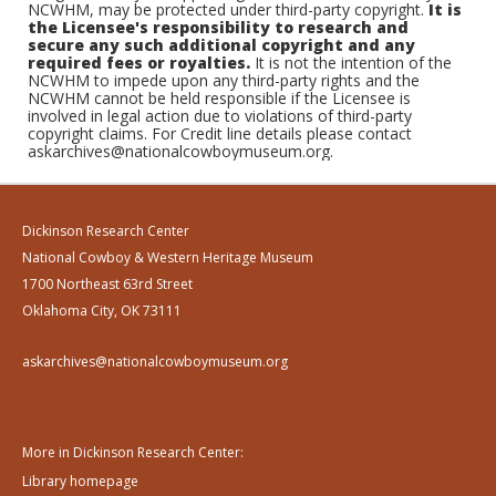
NCWHM, may be protected under third-party copyright.
It is
the Licensee's responsibility to research and
secure any such additional copyright and any
required fees or royalties.
It is not the intention of the
NCWHM to impede upon any third-party rights and the
NCWHM cannot be held responsible if the Licensee is
involved in legal action due to violations of third-party
copyright claims. For Credit line details please contact
askarchives@nationalcowboymuseum.org.
Dickinson Research Center
National Cowboy & Western Heritage Museum
1700 Northeast 63rd Street
Oklahoma City, OK 73111
askarchives@nationalcowboymuseum.org
More in Dickinson Research Center:
Library homepage