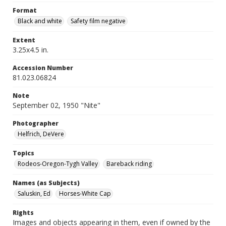
Format
Black and white
Safety film negative
Extent
3.25x4.5 in.
Accession Number
81.023.06824
Note
September 02, 1950 "Nite"
Photographer
Helfrich, DeVere
Topics
Rodeos-Oregon-Tygh Valley
Bareback riding
Names (as Subjects)
Saluskin, Ed
Horses-White Cap
Rights
Images and objects appearing in them, even if owned by the