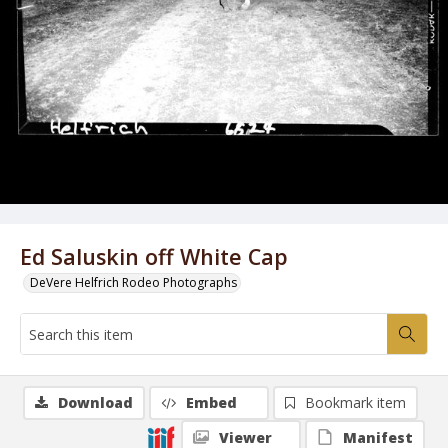
Ed Saluskin off White Cap
DeVere Helfrich Rodeo Photographs
Download
Embed
Bookmark item
Viewer
Manifest