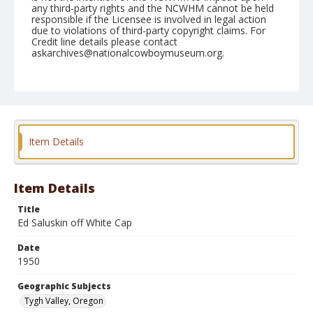
any third-party rights and the NCWHM cannot be held
responsible if the Licensee is involved in legal action
due to violations of third-party copyright claims. For
Credit line details please contact
askarchives@nationalcowboymuseum.org.
Note
September 02, 1950 "Nite"
Geographic Subjects
Tygh Valley, Oregon
Item Details
Format
Black and white
Safety film negative
Item Details
Title
Ed Saluskin off White Cap
Date
1950
Geographic Subjects
Tygh Valley, Oregon