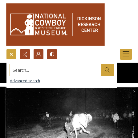
Search...
Advanced search