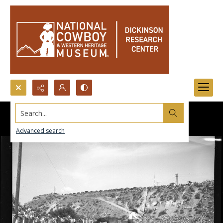
Search...
Advanced search