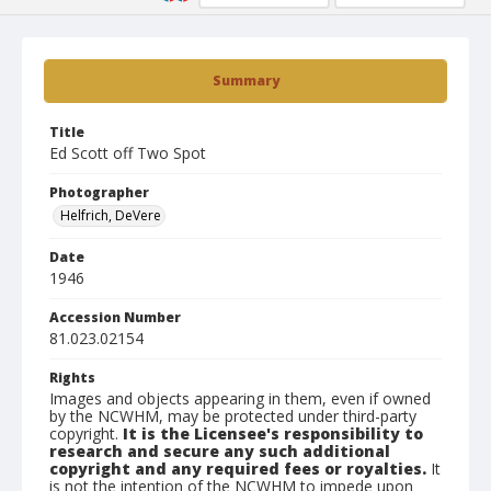
Summary
Title
Ed Scott off Two Spot
Photographer
Helfrich, DeVere
Date
1946
Accession Number
81.023.02154
Rights
Images and objects appearing in them, even if owned
by the NCWHM, may be protected under third-party
copyright.
It is the Licensee's responsibility to
research and secure any such additional
copyright and any required fees or royalties.
It
is not the intention of the NCWHM to impede upon