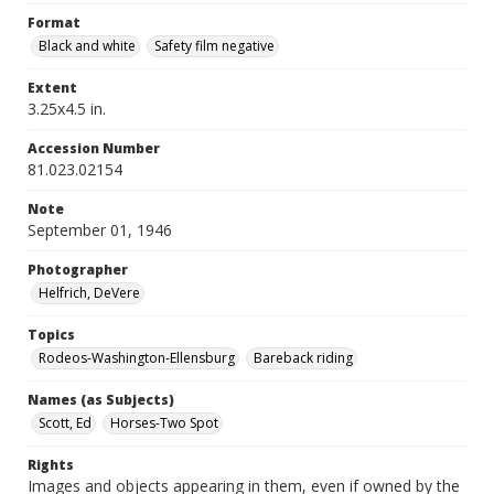
Format
Black and white
Safety film negative
Extent
3.25x4.5 in.
Accession Number
81.023.02154
Note
September 01, 1946
Photographer
Helfrich, DeVere
Topics
Rodeos-Washington-Ellensburg
Bareback riding
Names (as Subjects)
Scott, Ed
Horses-Two Spot
Rights
Images and objects appearing in them, even if owned by the