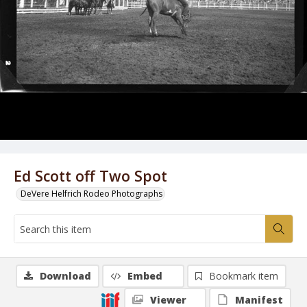
Ed Scott off Two Spot
DeVere Helfrich Rodeo Photographs
Download
Embed
Bookmark item
Viewer
Manifest