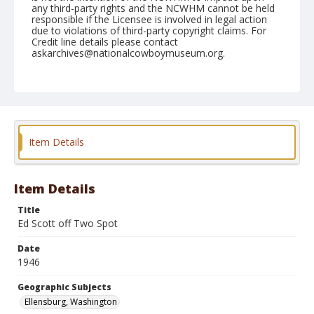
any third-party rights and the NCWHM cannot be held
responsible if the Licensee is involved in legal action
due to violations of third-party copyright claims. For
Credit line details please contact
askarchives@nationalcowboymuseum.org.
Note
September 01, 1946
Geographic Subjects
Ellensburg, Washington
Item Details
Format
Black and white
Safety film negative
Item Details
Title
Ed Scott off Two Spot
Date
1946
Geographic Subjects
Ellensburg, Washington