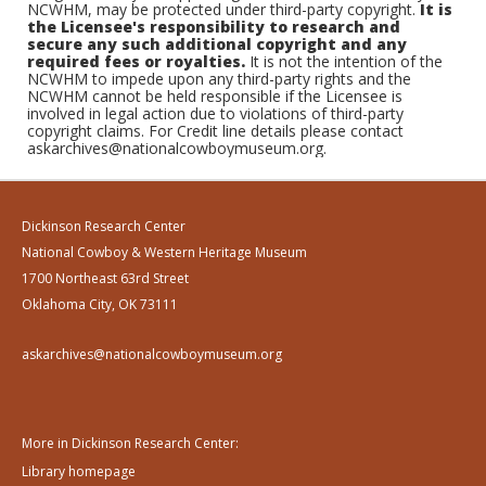
NCWHM, may be protected under third-party copyright.
It is
the Licensee's responsibility to research and
secure any such additional copyright and any
required fees or royalties.
It is not the intention of the
NCWHM to impede upon any third-party rights and the
NCWHM cannot be held responsible if the Licensee is
involved in legal action due to violations of third-party
copyright claims. For Credit line details please contact
askarchives@nationalcowboymuseum.org.
Dickinson Research Center
National Cowboy & Western Heritage Museum
1700 Northeast 63rd Street
Oklahoma City, OK 73111
askarchives@nationalcowboymuseum.org
More in Dickinson Research Center:
Library homepage