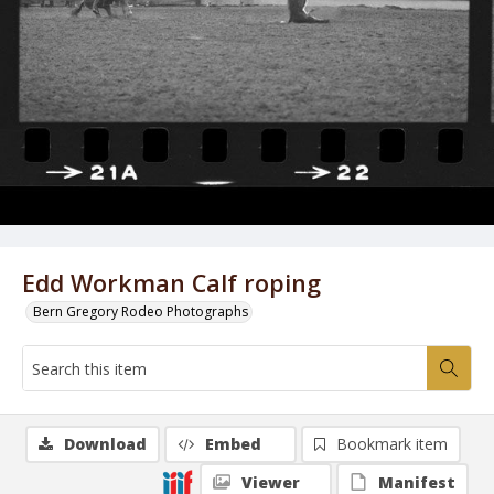
Edd Workman Calf roping
Bern Gregory Rodeo Photographs
Download
Embed
Bookmark item
Viewer
Manifest