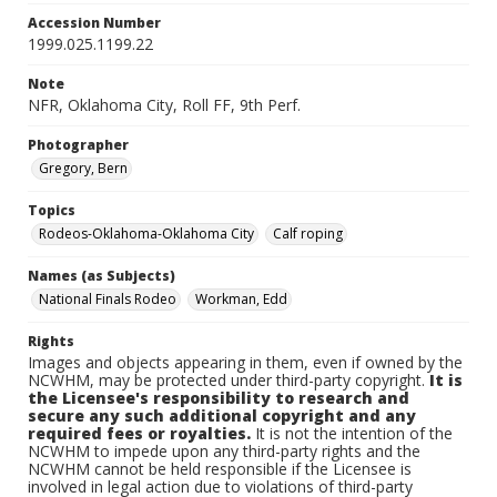
Accession Number
1999.025.1199.22
Note
NFR, Oklahoma City, Roll FF, 9th Perf.
Photographer
Gregory, Bern
Topics
Rodeos-Oklahoma-Oklahoma City
Calf roping
Names (as Subjects)
National Finals Rodeo
Workman, Edd
Rights
Images and objects appearing in them, even if owned by the
NCWHM, may be protected under third-party copyright.
It is
the Licensee's responsibility to research and
secure any such additional copyright and any
required fees or royalties.
It is not the intention of the
NCWHM to impede upon any third-party rights and the
NCWHM cannot be held responsible if the Licensee is
involved in legal action due to violations of third-party