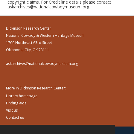
copyright claims. For Credit line details please contact
askarchives@nationalcowboymuseum.org.
Dickinson Research Center
National Cowboy & Western Heritage Museum
1700 Northeast 63rd Street
Oklahoma City, OK 73111
askarchives@nationalcowboymuseum.org
More in Dickinson Research Center:
Library homepage
Finding aids
Visit us
Contact us