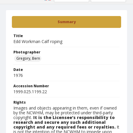
Summary
Title
Edd Workman Calf roping
Photographer
Gregory, Bern
Date
1976
Accession Number
1999.025.1199.22
Rights
Images and objects appearing in them, even if owned
by the NCWHM, may be protected under third-party
copyright.
It is the Licensee's responsibility to
research and secure any such additional
copyright and any required fees or royalties.
It
is not the intention of the NCWHM to impede upon