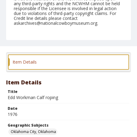
any third-party rights and the NCWHM cannot be held
responsible if the Licensee is involved in legal action
due to violations of third-party copyright claims. For
Credit line details please contact
askarchives@nationalcowboymuseum.org.
Note
NFR, Oklahoma City, Roll FF, 9th Perf.
Geographic Subjects
Oklahoma City, Oklahoma
Item Details
Item Details
Title
Edd Workman Calf roping
Date
1976
Geographic Subjects
Oklahoma City, Oklahoma