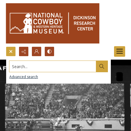
Search...
Advanced search