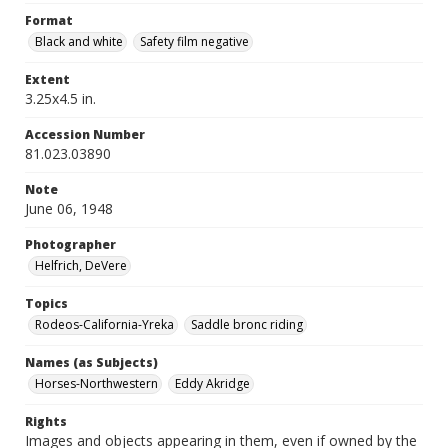
Format
Black and white
Safety film negative
Extent
3.25x4.5 in.
Accession Number
81.023.03890
Note
June 06, 1948
Photographer
Helfrich, DeVere
Topics
Rodeos-California-Yreka
Saddle bronc riding
Names (as Subjects)
Horses-Northwestern
Eddy Akridge
Rights
Images and objects appearing in them, even if owned by the