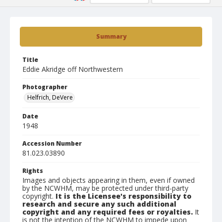
Summary
Title
Eddie Akridge off Northwestern
Photographer
Helfrich, DeVere
Date
1948
Accession Number
81.023.03890
Rights
Images and objects appearing in them, even if owned
by the NCWHM, may be protected under third-party
copyright.
It is the Licensee's responsibility to
research and secure any such additional
copyright and any required fees or royalties.
It
is not the intention of the NCWHM to impede upon