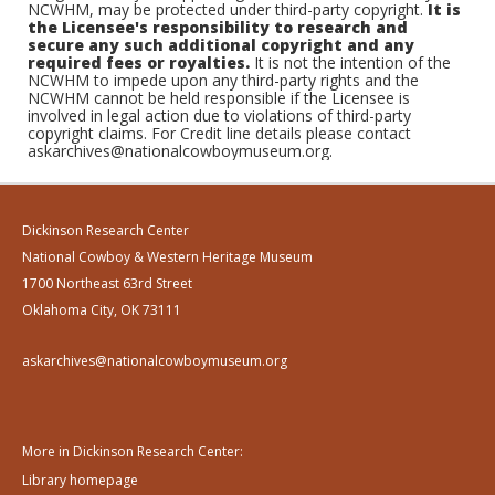
NCWHM, may be protected under third-party copyright.
It is
the Licensee's responsibility to research and
secure any such additional copyright and any
required fees or royalties.
It is not the intention of the
NCWHM to impede upon any third-party rights and the
NCWHM cannot be held responsible if the Licensee is
involved in legal action due to violations of third-party
copyright claims. For Credit line details please contact
askarchives@nationalcowboymuseum.org.
Dickinson Research Center
National Cowboy & Western Heritage Museum
1700 Northeast 63rd Street
Oklahoma City, OK 73111
askarchives@nationalcowboymuseum.org
More in Dickinson Research Center:
Library homepage