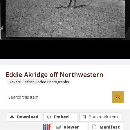
Eddie Akridge off Northwestern
DeVere Helfrich Rodeo Photographs
Download
Embed
Bookmark item
Viewer
Manifest