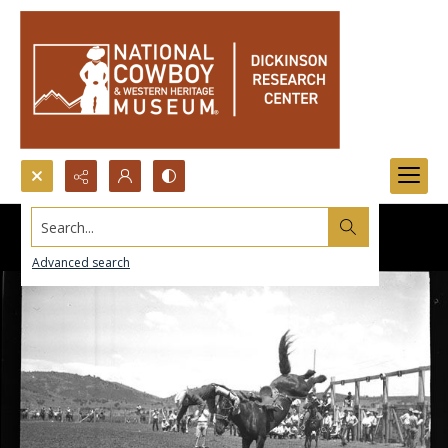
Search...
Advanced search