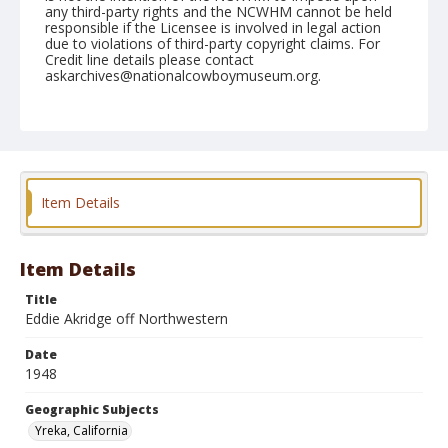
any third-party rights and the NCWHM cannot be held
responsible if the Licensee is involved in legal action
due to violations of third-party copyright claims. For
Credit line details please contact
askarchives@nationalcowboymuseum.org.
Note
June 06, 1948
Geographic Subjects
Yreka, California
Item Details
Format
Black and white
Safety film negative
Item Details
Title
Eddie Akridge off Northwestern
Date
1948
Geographic Subjects
Yreka, California