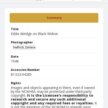
Summary
Title
Eddie Akridge on Black Widow
Photographer
Helfrich, DeVere
Date
1948
Accession Number
81.023.04285
Rights
Images and objects appearing in them, even if owned
by the NCWHM, may be protected under third-party
copyright.
It is the Licensee's responsibility to
research and secure any such additional
copyright and any required fees or royalties.
It
is not the intention of the NCWHM to impede upon