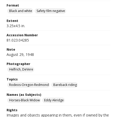
Format
Black and white
Safety film negative
Extent
3.25x4.5 in.
Accession Number
81.023.04285
Note
August 29, 1948
Photographer
Helfrich, DeVere
Topics
Rodeos-Oregon-Redmond
Bareback riding
Names (as Subjects)
Horses-Black Widow
Eddy Akridge
Rights
Images and objects appearing in them, even if owned by the