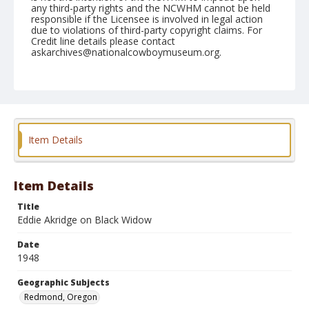
any third-party rights and the NCWHM cannot be held
responsible if the Licensee is involved in legal action
due to violations of third-party copyright claims. For
Credit line details please contact
askarchives@nationalcowboymuseum.org.
Note
August 29, 1948
Geographic Subjects
Redmond, Oregon
Item Details
Format
Black and white
Safety film negative
Item Details
Title
Eddie Akridge on Black Widow
Date
1948
Geographic Subjects
Redmond, Oregon