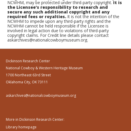
NCWHM, may be protected under third-party copyright.
It is
the Licensee's responsibility to research and
secure any such additional copyright and any
required fees or royalties.
It is not the intention of the
NCWHM to impede upon any third-party rights and the
NCWHM cannot be held responsible if the Licensee is
involved in legal action due to violations of third-party
copyright claims. For Credit line details please contact
askarchives@nationalcowboymuseum.org.
Dickinson Research Center
National Cowboy & Western Heritage Museum
1700 Northeast 63rd Street
Oklahoma City, OK 73111
askarchives@nationalcowboymuseum.org
More in Dickinson Research Center:
Library homepage