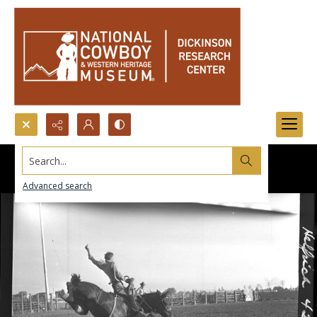
Search...
Advanced search