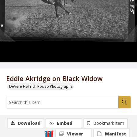
Eddie Akridge on Black Widow
DeVere Helfrich Rodeo Photographs
Download
Embed
Bookmark item
Viewer
Manifest