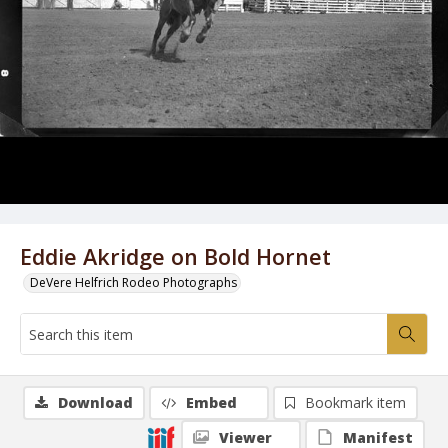
Eddie Akridge on Bold Hornet
DeVere Helfrich Rodeo Photographs
Download
Embed
Bookmark item
Viewer
Manifest