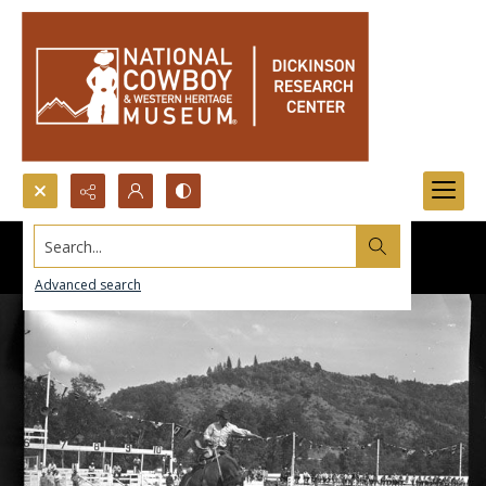
Search...
Advanced search