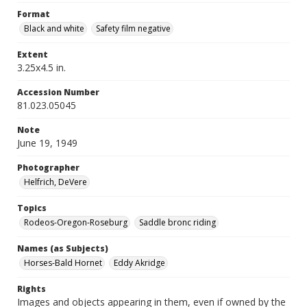
Format
Black and white
Safety film negative
Extent
3.25x4.5 in.
Accession Number
81.023.05045
Note
June 19, 1949
Photographer
Helfrich, DeVere
Topics
Rodeos-Oregon-Roseburg
Saddle bronc riding
Names (as Subjects)
Horses-Bald Hornet
Eddy Akridge
Rights
Images and objects appearing in them, even if owned by the