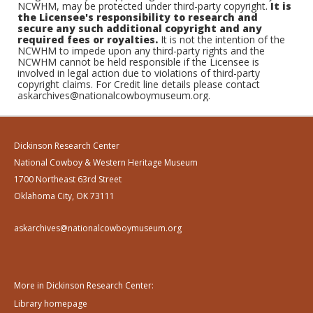
NCWHM, may be protected under third-party copyright.
It is
the Licensee's responsibility to research and
secure any such additional copyright and any
required fees or royalties.
It is not the intention of the
NCWHM to impede upon any third-party rights and the
NCWHM cannot be held responsible if the Licensee is
involved in legal action due to violations of third-party
copyright claims. For Credit line details please contact
askarchives@nationalcowboymuseum.org.
Dickinson Research Center
National Cowboy & Western Heritage Museum
1700 Northeast 63rd Street
Oklahoma City, OK 73111
askarchives@nationalcowboymuseum.org
More in Dickinson Research Center:
Library homepage