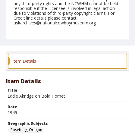
any third-party rights and the NCWHM cannot be held
responsible if the Licensee is involved in legal action
due to violations of third-party copyright claims. For
Credit line details please contact
askarchives@nationalcowboymuseum.org.
Note
June 19, 1949
Geographic Subjects
Roseburg, Oregon
Item Details
Format
Black and white
Safety film negative
Item Details
Title
Eddie Akridge on Bold Hornet
Date
1949
Geographic Subjects
Roseburg, Oregon