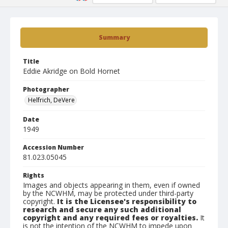
Summary
Title
Eddie Akridge on Bold Hornet
Photographer
Helfrich, DeVere
Date
1949
Accession Number
81.023.05045
Rights
Images and objects appearing in them, even if owned
by the NCWHM, may be protected under third-party
copyright.
It is the Licensee's responsibility to
research and secure any such additional
copyright and any required fees or royalties.
It
is not the intention of the NCWHM to impede upon