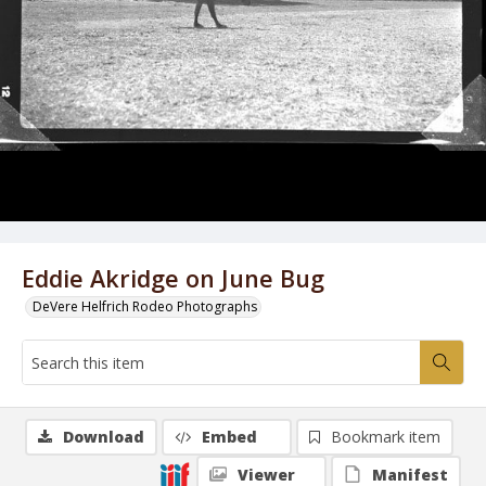
Eddie Akridge on June Bug
DeVere Helfrich Rodeo Photographs
Download
Embed
Bookmark item
Viewer
Manifest