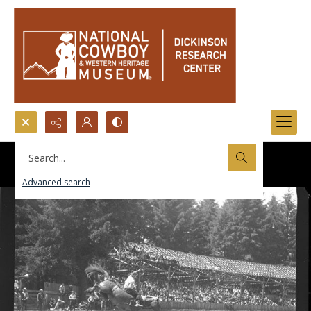
Search...
Advanced search