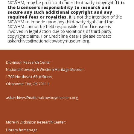
NCWHM, may be protected under third-party copyright.
It is
the Licensee's responsibility to research and
secure any such additional copyright and any
required fees or royalties.
It is not the intention of the
NCWHM to impede upon any third-party rights and the
NCWHM cannot be held responsible if the Licensee is
involved in legal action due to violations of third-party
copyright claims. For Credit line details please contact
askarchives@nationalcowboymuseum.org.
Dickinson Research Center
National Cowboy & Western Heritage Museum
1700 Northeast 63rd Street
Oklahoma City, OK 73111
askarchives@nationalcowboymuseum.org
More in Dickinson Research Center:
Library homepage