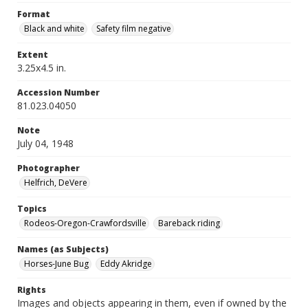
Format
Black and white
Safety film negative
Extent
3.25x4.5 in.
Accession Number
81.023.04050
Note
July 04, 1948
Photographer
Helfrich, DeVere
Topics
Rodeos-Oregon-Crawfordsville
Bareback riding
Names (as Subjects)
Horses-June Bug
Eddy Akridge
Rights
Images and objects appearing in them, even if owned by the