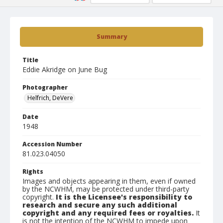
Summary
Title
Eddie Akridge on June Bug
Photographer
Helfrich, DeVere
Date
1948
Accession Number
81.023.04050
Rights
Images and objects appearing in them, even if owned
by the NCWHM, may be protected under third-party
copyright.
It is the Licensee's responsibility to
research and secure any such additional
copyright and any required fees or royalties.
It
is not the intention of the NCWHM to impede upon