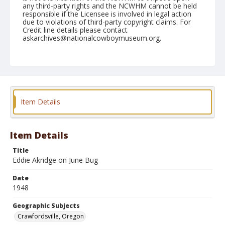
any third-party rights and the NCWHM cannot be held
responsible if the Licensee is involved in legal action
due to violations of third-party copyright claims. For
Credit line details please contact
askarchives@nationalcowboymuseum.org.
Note
July 04, 1948
Geographic Subjects
Crawfordsville, Oregon
Item Details
Format
Black and white
Safety film negative
Item Details
Title
Eddie Akridge on June Bug
Date
1948
Geographic Subjects
Crawfordsville, Oregon