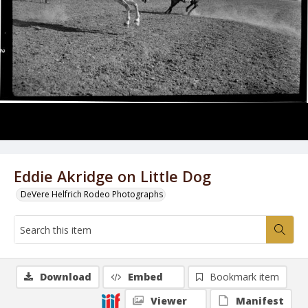
Eddie Akridge on Little Dog
DeVere Helfrich Rodeo Photographs
Download
Embed
Bookmark item
Viewer
Manifest