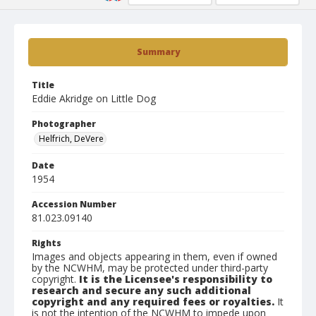
Summary
Title
Eddie Akridge on Little Dog
Photographer
Helfrich, DeVere
Date
1954
Accession Number
81.023.09140
Rights
Images and objects appearing in them, even if owned
by the NCWHM, may be protected under third-party
copyright.
It is the Licensee's responsibility to
research and secure any such additional
copyright and any required fees or royalties.
It
is not the intention of the NCWHM to impede upon