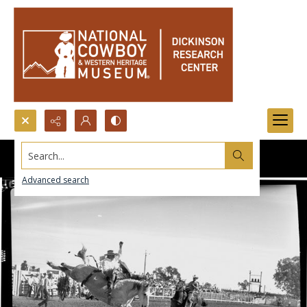
Search...
Advanced search