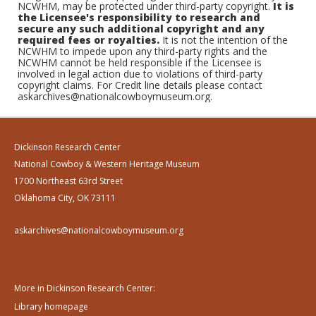
NCWHM, may be protected under third-party copyright.
It is
the Licensee's responsibility to research and
secure any such additional copyright and any
required fees or royalties.
It is not the intention of the
NCWHM to impede upon any third-party rights and the
NCWHM cannot be held responsible if the Licensee is
involved in legal action due to violations of third-party
copyright claims. For Credit line details please contact
askarchives@nationalcowboymuseum.org.
Dickinson Research Center
National Cowboy & Western Heritage Museum
1700 Northeast 63rd Street
Oklahoma City, OK 73111
askarchives@nationalcowboymuseum.org
More in Dickinson Research Center:
Library homepage