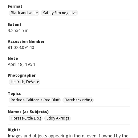
Format
Black and white
Safety film negative
Extent
3.25x4.5 in.
Accession Number
81.023.09140
Note
April 18, 1954
Photographer
Helfrich, DeVere
Topics
Rodeos-California-Red Bluff
Bareback riding
Names (as Subjects)
Horses-Little Dog
Eddy Akridge
Rights
Images and objects appearing in them, even if owned by the