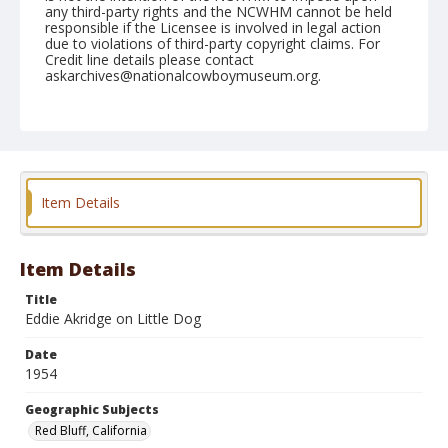
any third-party rights and the NCWHM cannot be held
responsible if the Licensee is involved in legal action
due to violations of third-party copyright claims. For
Credit line details please contact
askarchives@nationalcowboymuseum.org.
Note
April 18, 1954
Geographic Subjects
Red Bluff, California
Item Details
Format
Black and white
Safety film negative
Item Details
Title
Eddie Akridge on Little Dog
Date
1954
Geographic Subjects
Red Bluff, California