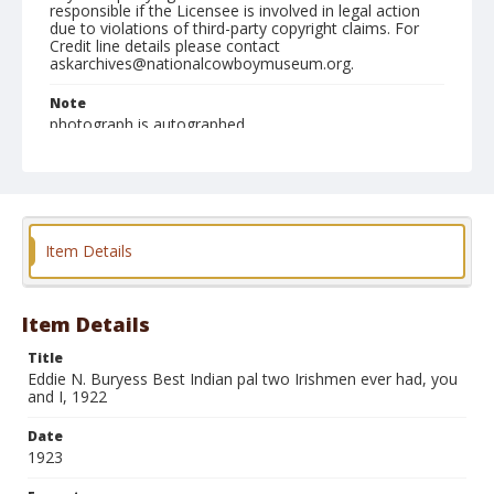
responsible if the Licensee is involved in legal action
due to violations of third-party copyright claims. For
Credit line details please contact
askarchives@nationalcowboymuseum.org.
Note
photograph is autographed
Format
Photographic print
Black and white
Item Details
Item Details
Title
Eddie N. Buryess Best Indian pal two Irishmen ever had, you
and I, 1922
Date
1923