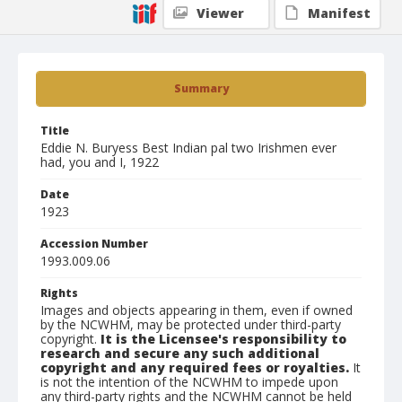
Viewer
Manifest
Summary
Title
Eddie N. Buryess Best Indian pal two Irishmen ever
had, you and I, 1922
Date
1923
Accession Number
1993.009.06
Rights
Images and objects appearing in them, even if owned
by the NCWHM, may be protected under third-party
copyright.
It is the Licensee's responsibility to
research and secure any such additional
copyright and any required fees or royalties.
It
is not the intention of the NCWHM to impede upon
any third-party rights and the NCWHM cannot be held