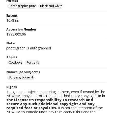
Format
Photographic print
Black and white
Extent
10x8 in.
Accession Number
1993.009.06
Note
photograph is autographed
Topics
Cowboys
Portraits
Names (as Subjects)
Buryess, Eddie N.
Rights
Images and objects appearing in them, even if owned by the
NCWHM, may be protected under third-party copyright.
It is
the Licensee's responsibility to research and
secure any such additional copyright and any
required fees or royalties.
It is not the intention of the
NCWHM to impede upon any third-party rights and the