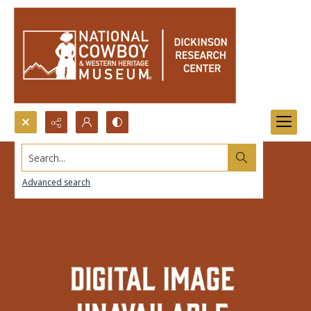
Search...
Advanced search