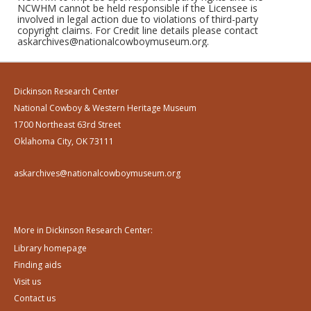
NCWHM cannot be held responsible if the Licensee is
involved in legal action due to violations of third-party
copyright claims. For Credit line details please contact
askarchives@nationalcowboymuseum.org.
Dickinson Research Center
National Cowboy & Western Heritage Museum
1700 Northeast 63rd Street
Oklahoma City, OK 73111
askarchives@nationalcowboymuseum.org
More in Dickinson Research Center:
Library homepage
Finding aids
Visit us
Contact us