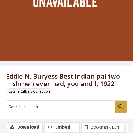
Eddie N. Buryess Best Indian pal two
Irishmen ever had, you and I, 1922
Estelle Gilbert Collection
Download
Embed
Bookmark item