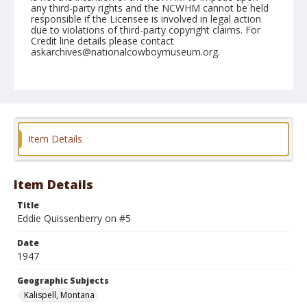
any third-party rights and the NCWHM cannot be held
responsible if the Licensee is involved in legal action
due to violations of third-party copyright claims. For
Credit line details please contact
askarchives@nationalcowboymuseum.org.
Note
August 16, 1947
Geographic Subjects
Kalispell, Montana
Item Details
Format
Black and white
Safety film negative
Item Details
Title
Eddie Quissenberry on #5
Date
1947
Geographic Subjects
Kalispell, Montana