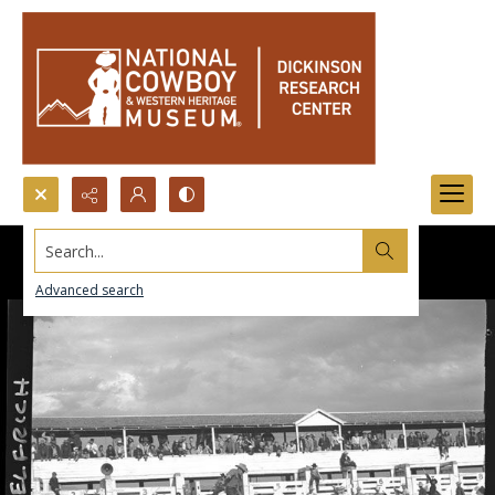
Search...
Advanced search