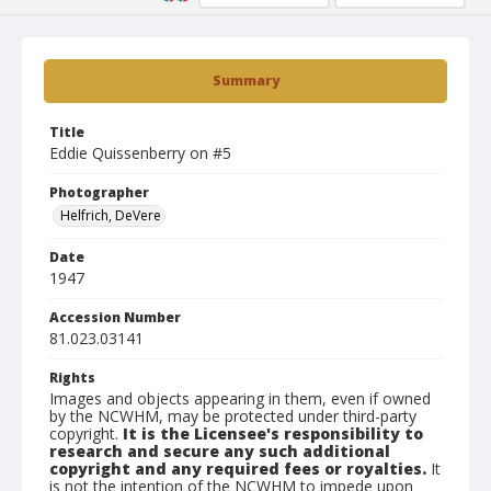
Summary
Title
Eddie Quissenberry on #5
Photographer
Helfrich, DeVere
Date
1947
Accession Number
81.023.03141
Rights
Images and objects appearing in them, even if owned
by the NCWHM, may be protected under third-party
copyright.
It is the Licensee's responsibility to
research and secure any such additional
copyright and any required fees or royalties.
It
is not the intention of the NCWHM to impede upon