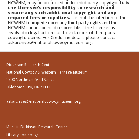
NCWHM, may be protected under third-party copyright.
It is
the Licensee's responsibility to research and
secure any such additional copyright and any
required fees or royalties.
It is not the intention of the
NCWHM to impede upon any third-party rights and the
NCWHM cannot be held responsible if the Licensee is
involved in legal action due to violations of third-party
copyright claims. For Credit line details please contact
askarchives@nationalcowboymuseum.org.
Dickinson Research Center
National Cowboy & Western Heritage Museum
1700 Northeast 63rd Street
Oklahoma City, OK 73111
askarchives@nationalcowboymuseum.org
More in Dickinson Research Center:
Library homepage