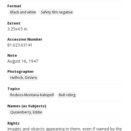
Format
Black and white
Safety film negative
Extent
3.25x4.5 in.
Accession Number
81.023.03141
Note
August 16, 1947
Photographer
Helfrich, DeVere
Topics
Rodeos-Montana-Kalispell
Bull riding
Names (as Subjects)
Quisenberry, Eddie
Rights
Images and objects appearing in them, even if owned by the