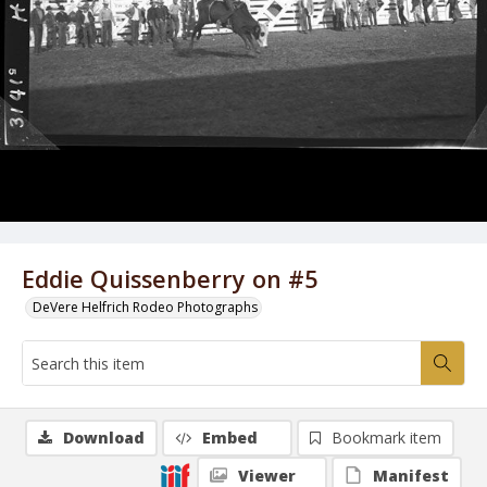
Eddie Quissenberry on #5
DeVere Helfrich Rodeo Photographs
Download
Embed
Bookmark item
Viewer
Manifest