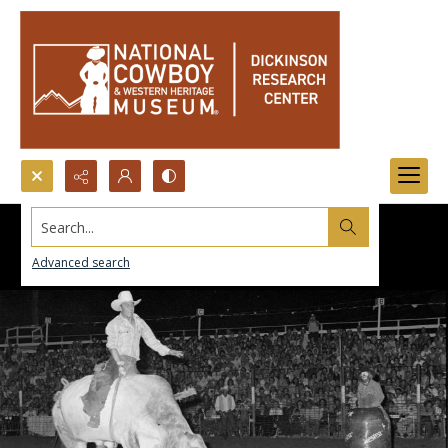
Search...
Advanced search