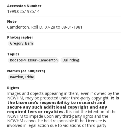
Accession Number
1999.025.1985.14
Note
Camdenton, Roll D, 07-28 to 08-01-1981
Photographer
Gregory, Bern
Topics
Rodeos-Missouri-Camdenton
Bull riding
Names (as Subjects)
Rawdon, Eddie
Rights
Images and objects appearing in them, even if owned by the
NCWHM, may be protected under third-party copyright.
It is
the Licensee's responsibility to research and
secure any such additional copyright and any
required fees or royalties.
It is not the intention of the
NCWHM to impede upon any third-party rights and the
NCWHM cannot be held responsible if the Licensee is
involved in legal action due to violations of third-party