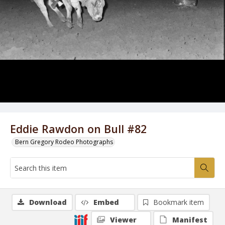
Eddie Rawdon on Bull #82
Bern Gregory Rodeo Photographs
Download
Embed
Bookmark item
Viewer
Manifest