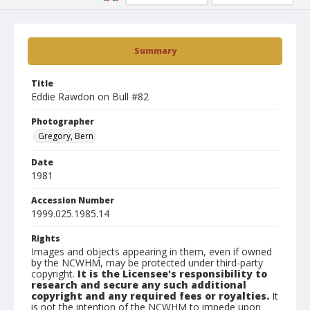
Summary
Title
Eddie Rawdon on Bull #82
Photographer
Gregory, Bern
Date
1981
Accession Number
1999.025.1985.14
Rights
Images and objects appearing in them, even if owned
by the NCWHM, may be protected under third-party
copyright.
It is the Licensee's responsibility to
research and secure any such additional
copyright and any required fees or royalties.
It
is not the intention of the NCWHM to impede upon