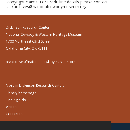
copyright claims. For Credit line details please contact
askarchives@nationalcowboymuseum.org.
Dickinson Research Center
National Cowboy & Western Heritage Museum
1700 Northeast 63rd Street
Oklahoma City, OK 73111
askarchives@nationalcowboymuseum.org
More in Dickinson Research Center:
Library homepage
Finding aids
Visit us
Contact us