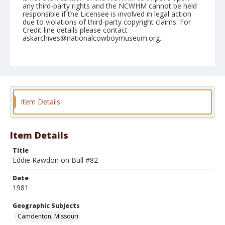
any third-party rights and the NCWHM cannot be held
responsible if the Licensee is involved in legal action
due to violations of third-party copyright claims. For
Credit line details please contact
askarchives@nationalcowboymuseum.org.
Note
Camdenton, Roll D, 07-28 to 08-01-1981
Geographic Subjects
Camdenton, Missouri
Item Details
Item Details
Title
Eddie Rawdon on Bull #82
Date
1981
Geographic Subjects
Camdenton, Missouri