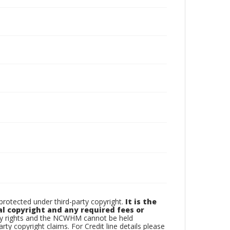
otected under third-party copyright.
It is the
al copyright and any required fees or
rty rights and the NCWHM cannot be held
arty copyright claims. For Credit line details please