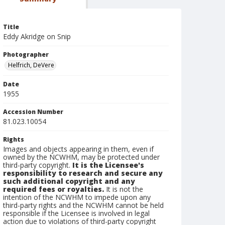
Title
Eddy Akridge on Snip
Photographer
Helfrich, DeVere
Date
1955
Accession Number
81.023.10054
Rights
Images and objects appearing in them, even if
owned by the NCWHM, may be protected under
third-party copyright.
It is the Licensee's
responsibility to research and secure any
such additional copyright and any
required fees or royalties.
It is not the
intention of the NCWHM to impede upon any
third-party rights and the NCWHM cannot be held
responsible if the Licensee is involved in legal
action due to violations of third-party copyright