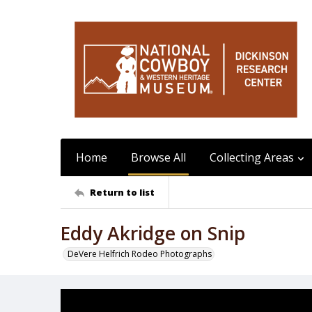
Home
Browse All
Collecting Areas
Return to list
Eddy Akridge on Snip
DeVere Helfrich Rodeo Photographs