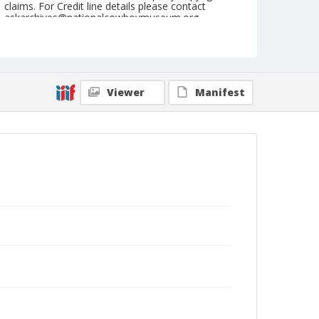
claims. For Credit line details please contact
askarchives@nationalcowboymuseum.org.
Note
July 02, 1955
Geographic Subjects
Viewer
Manifest
Klamath Falls, Oregon
Format
Black and white
Safety film negative