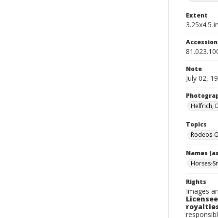
Extent
3.25x4.5 in
Accessio
81.023.10
Note
July 02, 1
Photogra
Helfrich,
Topics
Rodeos-O
Names (as
Horses-S
Rights
Images an
Licensee
royalties
responsibl