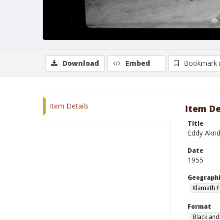
Download
Embed
Bookmark 
Item Details
Item De
Title
Eddy Akri
Date
1955
Geographi
Klamath F
Format
Black and