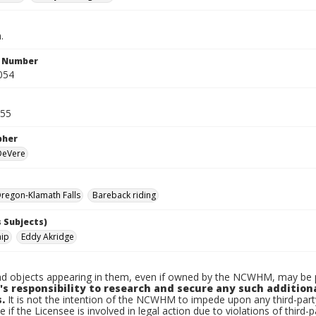
.
n Number
054
955
pher
 DeVere
regon-Klamath Falls
Bareback riding
 Subjects)
nip
Eddy Akridge
d objects appearing in them, even if owned by the NCWHM, may be pr
's responsibility to research and secure any such addition
.
It is not the intention of the NCWHM to impede upon any third-pa
e if the Licensee is involved in legal action due to violations of third-p