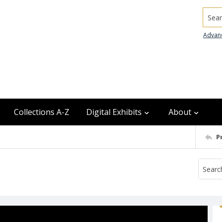
Searc
Advan
Collections A-Z
Digital Exhibits
About
P