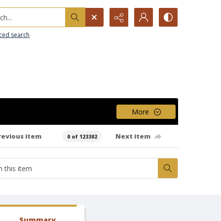
h...
ced search
More
revious item
Next item
0 of 123302
Summary