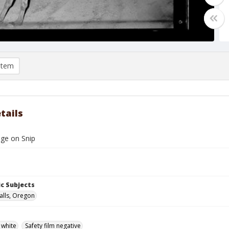
item
tails
dge on Snip
c Subjects
alls, Oregon
 white
Safety film negative