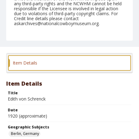
any third-party rights and the NCWHM cannot be held
responsible if the Licensee is involved in legal action
due to violations of third-party copyright claims. For
Credit line details please contact
askarchives@nationalcowboymuseum.org.
Geographic Subjects
Berlin, Germany
Format
Photographic postcard
Color
Item Details
Item Details
Title
Edith von Schrenck
Date
1920 (approximate)
Geographic Subjects
Berlin, Germany