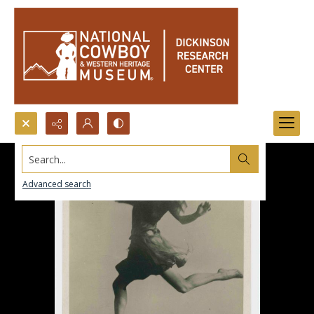
Search...
Advanced search