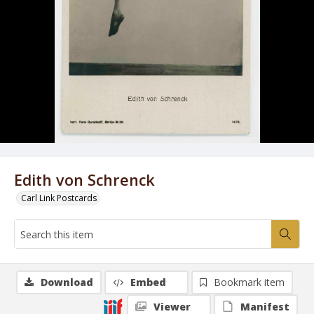
Edith von Schrenck
Carl Link Postcards
Download
Embed
Bookmark item
Viewer
Manifest