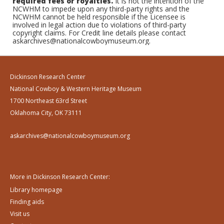
required fees or royalties.
It is not the intention of the
NCWHM to impede upon any third-party rights and the
NCWHM cannot be held responsible if the Licensee is
involved in legal action due to violations of third-party
copyright claims. For Credit line details please contact
askarchives@nationalcowboymuseum.org.
Dickinson Research Center
National Cowboy & Western Heritage Museum
1700 Northeast 63rd Street
Oklahoma City, OK 73111
askarchives@nationalcowboymuseum.org
More in Dickinson Research Center:
Library homepage
Finding aids
Visit us