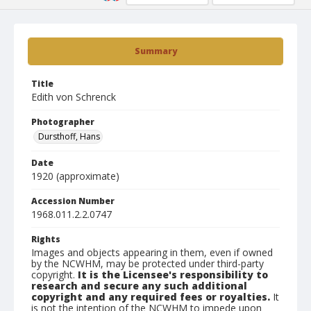
Summary
Title
Edith von Schrenck
Photographer
Dursthoff, Hans
Date
1920 (approximate)
Accession Number
1968.011.2.2.0747
Rights
Images and objects appearing in them, even if owned
by the NCWHM, may be protected under third-party
copyright.
It is the Licensee's responsibility to
research and secure any such additional
copyright and any required fees or royalties.
It
is not the intention of the NCWHM to impede upon