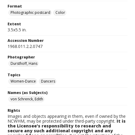
Format
Photographic postcard
Color
Extent
3.5x5.5 in.
Accession Number
1968.011.2.2.0747
Photographer
Dursthoff, Hans
Topics
Women-Dance
Dancers
Names (as Subjects)
von Schrenck, Edith
Rights
Images and objects appearing in them, even if owned by the
NCWHM, may be protected under third-party copyright.
It is
the Licensee's responsibility to research and
secure any such additional copyright and any