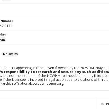
n Number
2.2.0174
pher
fons
Mountains
d objects appearing in them, even if owned by the NCWHM, may be pr
's responsibility to research and secure any such addition
.
It is not the intention of the NCWHM to impede upon any third-pa
e if the Licensee is involved in legal action due to violations of third-p
skarchives@nationalcowboymuseum.org.
P