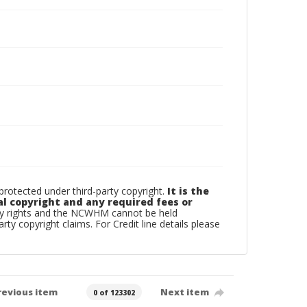
otected under third-party copyright.
It is the
al copyright and any required fees or
rty rights and the NCWHM cannot be held
arty copyright claims. For Credit line details please
revious item
Next item
0 of 123302