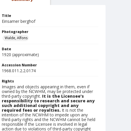
Title
Einsamer berghof
Photographer
Walde, Alfons
Date
1920 (approximate)
Accession Number
1968.011.2.2.0174
Rights
Images and objects appearing in them, even if
owned by the NCWHM, may be protected under
third-party copyright.
It is the Licensee's
responsibility to research and secure any
such additional copyright and any
required fees or royalties.
It is not the
intention of the NCWHM to impede upon any
third-party rights and the NCWHM cannot be held
responsible if the Licensee is involved in legal
action due to violations of third-party copyright