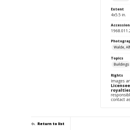
Extent
4x5.5 in.
Accessio
1968.011.
Photogra
Walde, Al
Topics
Buildings
Rights
Images an
Licensee
royalties
responsibl
contact a
Return to list