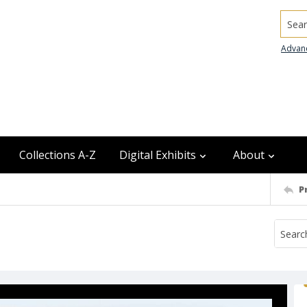
Searc
Advan
Collections A-Z
Digital Exhibits
About
P