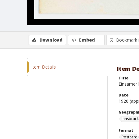
Download
Embed
Bookmark 
Item Details
Item De
Title
Einsamer 
Date
1920 (app
Geographi
Innsbruck
Format
Postcard