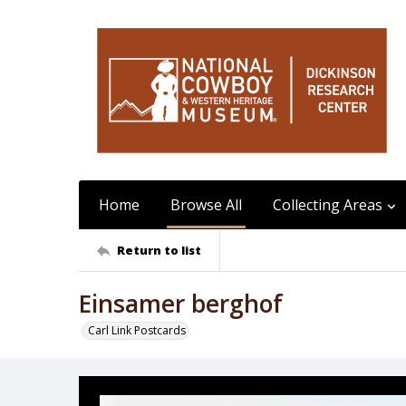
Home
Browse All
Collecting Areas
Return to list
Einsamer berghof
Carl Link Postcards