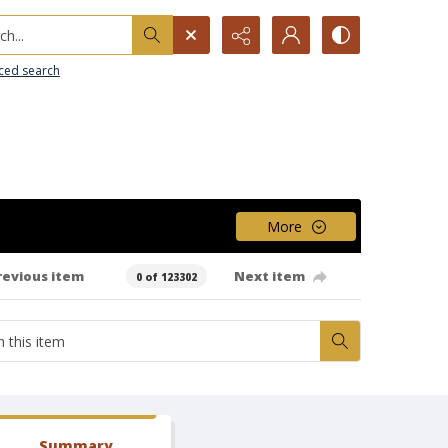
h...
ced search
More
revious item
Next item
0 of 123302
Summary