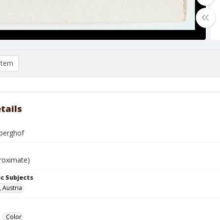
item
tails
berghof
roximate)
c Subjects
, Austria
Color