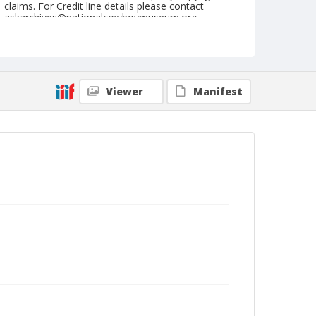
claims. For Credit line details please contact
askarchives@nationalcowboymuseum.org.
Geographic Subjects
Innsbruck, Austria
Format
Viewer
Manifest
Postcard
Color