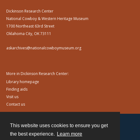
Dickinson Research Center
National Cowboy & Western Heritage Museum
1700 Northeast 63rd Street
Oklahoma City, OK 73111
askarchives@nationalcowboymuseum.org
More in Dickinson Research Center:
Library homepage
Finding aids
Visit us
Contact us
This website uses cookies to ensure you get
Contact
the best experience.
Learn more