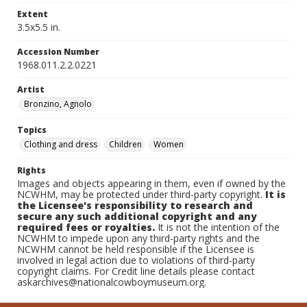
Extent
3.5x5.5 in.
Accession Number
1968.011.2.2.0221
Artist
Bronzino, Agnolo
Topics
Clothing and dress
Children
Women
Rights
Images and objects appearing in them, even if owned by the
NCWHM, may be protected under third-party copyright.
It is
the Licensee's responsibility to research and
secure any such additional copyright and any
required fees or royalties.
It is not the intention of the
NCWHM to impede upon any third-party rights and the
NCWHM cannot be held responsible if the Licensee is
involved in legal action due to violations of third-party
copyright claims. For Credit line details please contact
askarchives@nationalcowboymuseum.org.