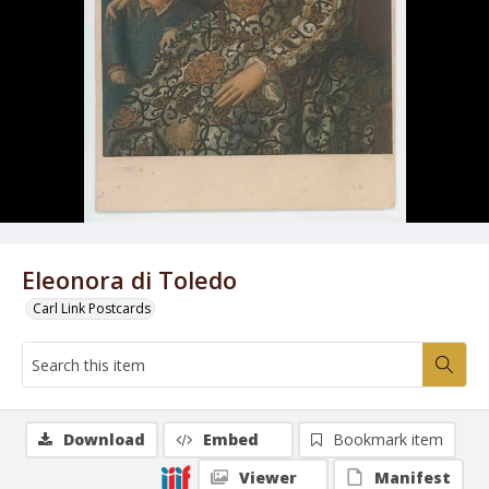
Eleonora di Toledo
Carl Link Postcards
Download
Embed
Bookmark item
Viewer
Manifest