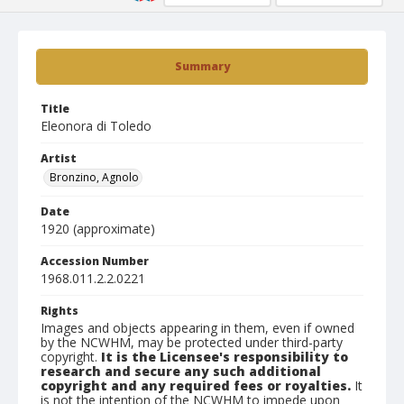
Summary
Title
Eleonora di Toledo
Artist
Bronzino, Agnolo
Date
1920 (approximate)
Accession Number
1968.011.2.2.0221
Rights
Images and objects appearing in them, even if owned
by the NCWHM, may be protected under third-party
copyright.
It is the Licensee's responsibility to
research and secure any such additional
copyright and any required fees or royalties.
It
is not the intention of the NCWHM to impede upon