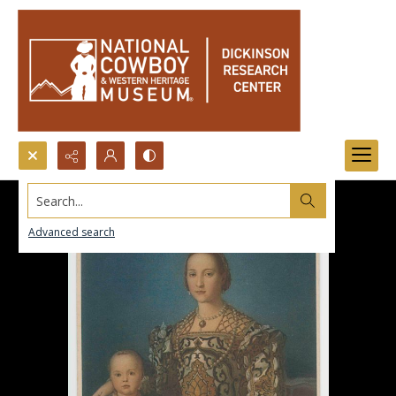
Search...
Advanced search