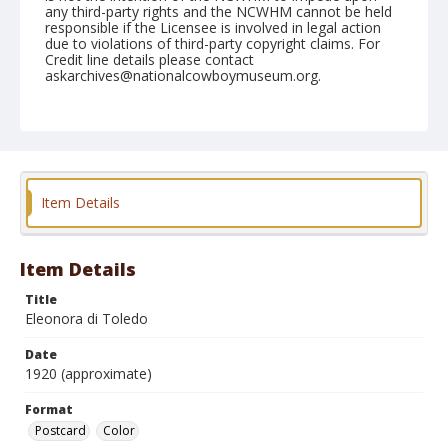
any third-party rights and the NCWHM cannot be held
responsible if the Licensee is involved in legal action
due to violations of third-party copyright claims. For
Credit line details please contact
askarchives@nationalcowboymuseum.org.
Format
Postcard
Color
Item Details
Item Details
Title
Eleonora di Toledo
Date
1920 (approximate)
Format
Postcard
Color