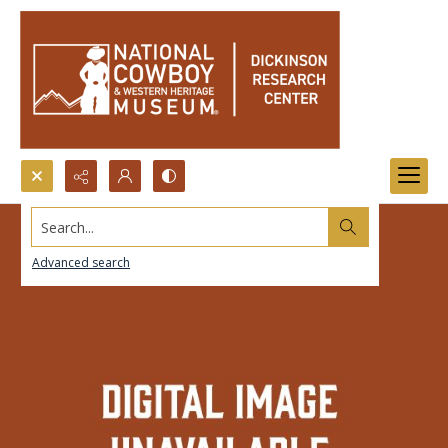
Search...
Advanced search