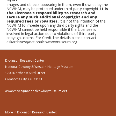
Images and objects appearing in them, even if owned by the
NCWHM, may be protected under third-party copyright.
It is
the Licensee's responsibility to research and
secure any such additional copyright and any
required fees or royalties.
It is not the intention of the
NCWHM to impede upon any third-party rights and the
NCWHM cannot be held responsible if the Licensee is
involved in legal action due to violations of third-party
copyright claims. For Credit line details please contact
askarchives@nationalcowboymuseum.org.
Dickinson Research Center
National Cowboy & Western Heritage Museum
1700 Northeast 63rd Street
Oklahoma City, OK 73111
askarchives@nationalcowboymuseum.org
More in Dickinson Research Center: