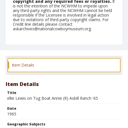
copyright and any required fees or royalties.
It
is not the intention of the NCWHM to impede upon
any third-party rights and the NCWHM cannot be held
responsible if the Licensee is involved in legal action
due to violations of third-party copyright claims. For
Credit line details please contact
askarchives@nationalcowboymuseum.org.
Note
the Shorty Creed Collection
Geographic Subjects
Klamath Falls, Oregon
Item Details
Format
Photographic print
Black and white
Item Details
Title
ellie Lewis on Tug Boat Annie (R) Asbill Ranch '65
Date
1965
Geographic Subjects