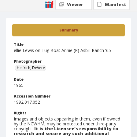
Viewer
Manifest
Summary
Title
ellie Lewis on Tug Boat Annie (R) Asbill Ranch '65
Photographer
Helfrich, DeVere
Date
1965
Accession Number
1992.017.052
Rights
Images and objects appearing in them, even if owned
by the NCWHM, may be protected under third-party
copyright.
It is the Licensee's responsibility to
research and secure any such additional