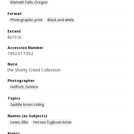
Klamath Falls, Oregon
Format
Photographic print
Black and white
Extent
8x10 in.
Accession Number
1992.017.052
Note
the Shorty Creed Collection
Photographer
Helfrich, DeVere
Topics
Saddle bronc riding
Names (as Subjects)
Lewis, Ellie
Horses-Tugboat Annie
Rights