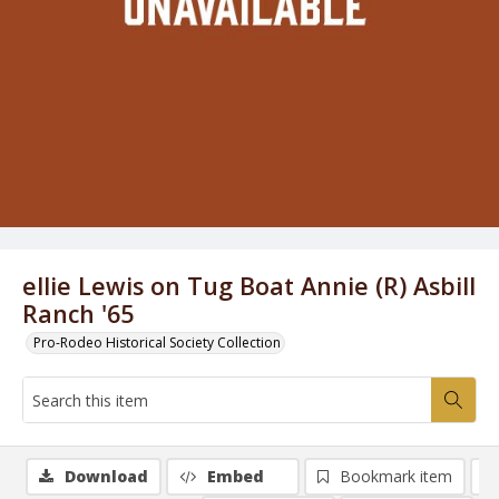
ellie Lewis on Tug Boat Annie (R) Asbill
Ranch '65
Pro-Rodeo Historical Society Collection
Download
Embed
Bookmark item