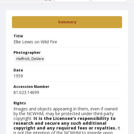
Summary
Title
Ellie Lewis on Wild Fire
Photographer
Helfrich, DeVere
Date
1959
Accession Number
81.023.14699
Rights
Images and objects appearing in them, even if owned
by the NCWHM, may be protected under third-party
copyright.
It is the Licensee's responsibility to
research and secure any such additional
copyright and any required fees or royalties.
It
is not the intention of the NCWHM to impede upon