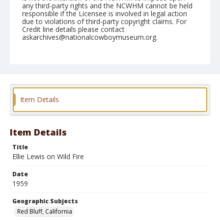
any third-party rights and the NCWHM cannot be held
responsible if the Licensee is involved in legal action
due to violations of third-party copyright claims. For
Credit line details please contact
askarchives@nationalcowboymuseum.org.
Note
April 18, 1959
Geographic Subjects
Red Bluff, California
Item Details
Format
Black and white
Safety film negative
Item Details
Title
Ellie Lewis on Wild Fire
Date
1959
Geographic Subjects
Red Bluff, California