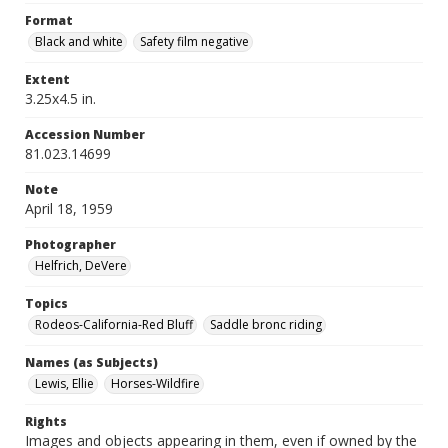
Format
Black and white
Safety film negative
Extent
3.25x4.5 in.
Accession Number
81.023.14699
Note
April 18, 1959
Photographer
Helfrich, DeVere
Topics
Rodeos-California-Red Bluff
Saddle bronc riding
Names (as Subjects)
Lewis, Ellie
Horses-Wildfire
Rights
Images and objects appearing in them, even if owned by the