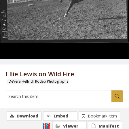
Ellie Lewis on Wild Fire
DeVere Helfrich Rodeo Photographs
Download
Embed
Bookmark item
Viewer
Manifest