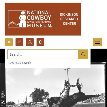
Search...
Advanced search