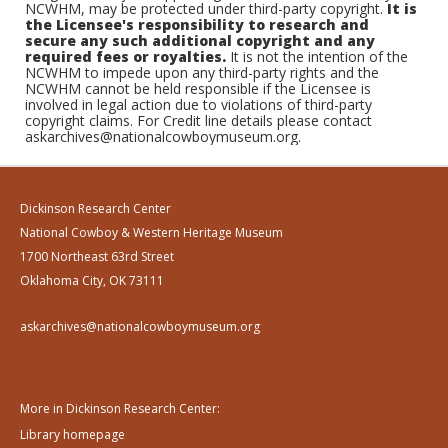
NCWHM, may be protected under third-party copyright.
It is
the Licensee's responsibility to research and
secure any such additional copyright and any
required fees or royalties.
It is not the intention of the
NCWHM to impede upon any third-party rights and the
NCWHM cannot be held responsible if the Licensee is
involved in legal action due to violations of third-party
copyright claims. For Credit line details please contact
askarchives@nationalcowboymuseum.org.
Dickinson Research Center
National Cowboy & Western Heritage Museum
1700 Northeast 63rd Street
Oklahoma City, OK 73111
askarchives@nationalcowboymuseum.org
More in Dickinson Research Center:
Library homepage