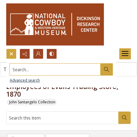
Search...
This item contains no images.
Advanced search
Employees of Evans Trading Store,
1870
John Santangelo Collection