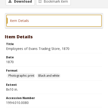
Download
Bookmark item
Item Details
Item Details
Title
Employees of Evans Trading Store, 1870
Date
1870
Format
Photographic print
Black and white
Extent
8x10 in.
Accession Number
1994.010.0080