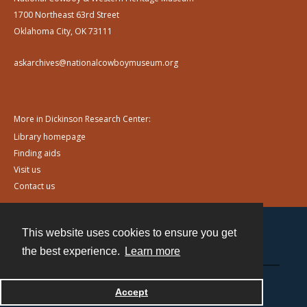
1700 Northeast 63rd Street
Oklahoma City, OK 73111
askarchives@nationalcowboymuseum.org
More in Dickinson Research Center:
Library homepage
Finding aids
Visit us
Contact us
This website uses cookies to ensure you get
Contact
the best experience.
Learn more
Powered by
Accept