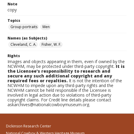
Note
copy
Topics
Group portraits
Men
Names (as Subjects)
Cleveland, C. A.
Fisher, W. F.
Rights
Images and objects appearing in them, even if owned by the
NCWHM, may be protected under third-party copyright.
It is
the Licensee's responsibility to research and
secure any such additional copyright and any
required fees or royalties.
It is not the intention of the
NCWHM to impede upon any third-party rights and the
NCWHM cannot be held responsible if the Licensee is
involved in legal action due to violations of third-party
copyright claims. For Credit line details please contact
askarchives@nationalcowboymuseum.org.
Dickinson Research Center
National Cowboy & Western Heritage Museum