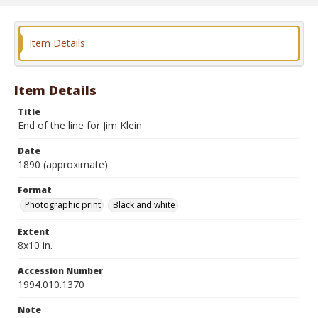
Item Details
Item Details
Title
End of the line for Jim Klein
Date
1890 (approximate)
Format
Photographic print
Black and white
Extent
8x10 in.
Accession Number
1994.010.1370
Note