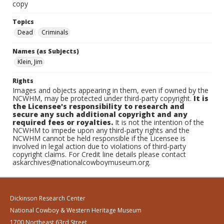
copy
Topics
Dead
Criminals
Names (as Subjects)
Klein, Jim
Rights
Images and objects appearing in them, even if owned by the
NCWHM, may be protected under third-party copyright.
It is
the Licensee's responsibility to research and
secure any such additional copyright and any
required fees or royalties.
It is not the intention of the
NCWHM to impede upon any third-party rights and the
NCWHM cannot be held responsible if the Licensee is
involved in legal action due to violations of third-party
copyright claims. For Credit line details please contact
askarchives@nationalcowboymuseum.org.
Dickinson Research Center
National Cowboy & Western Heritage Museum
1700 Northeast 63rd Street