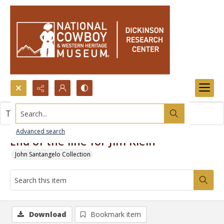
Search...
This item contains no images.
Advanced search
End of the line for Jim Klein
John Santangelo Collection
Download
Bookmark item