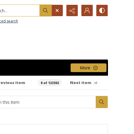
h...
ced search
More
revious item
Next item
0 of 123302