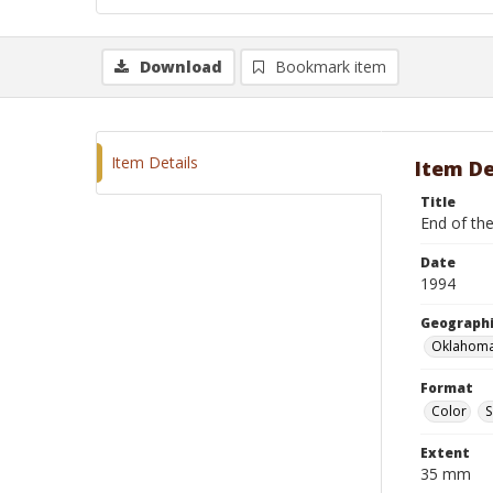
Download
Bookmark item
Item Details
Item De
Title
End of the
Date
1994
Geographi
Oklahoma
Format
Color
S
Extent
35 mm