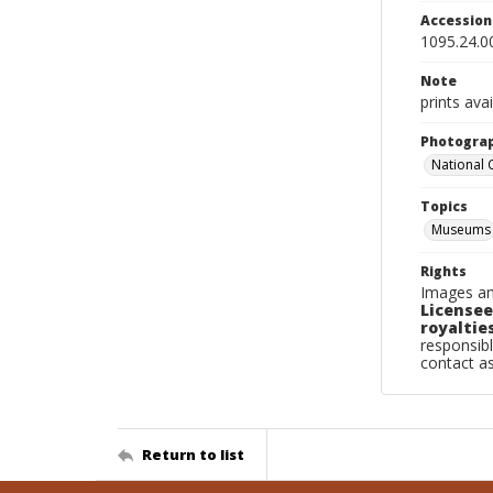
Accessio
1095.24.0
Note
prints avai
Photogra
National
Topics
Museums
Rights
Images an
Licensee
royalties
responsibl
contact a
Return to list