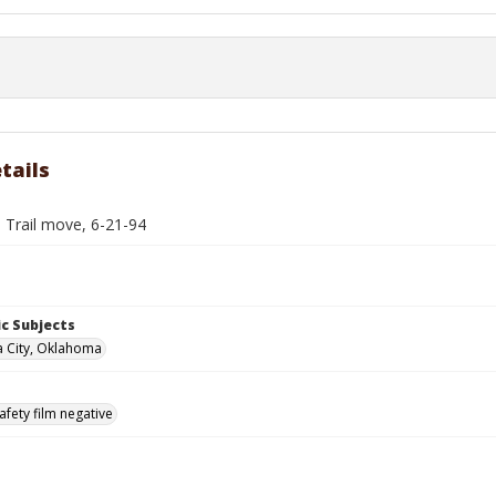
tails
 Trail move, 6-21-94
c Subjects
 City, Oklahoma
afety film negative