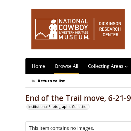
Home
Browse All
Collecting Areas
Return to list
End of the Trail move, 6-21-
Institutional Photographic Collection
This item contains no images.