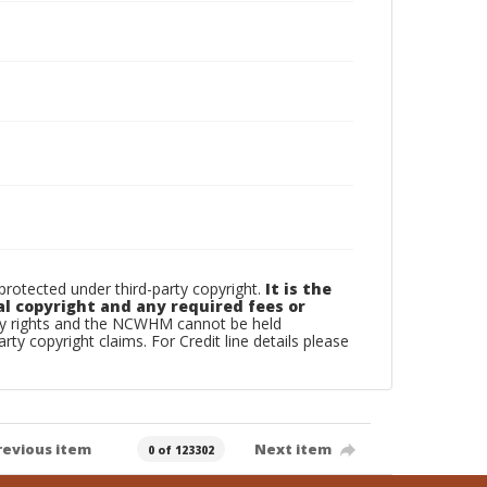
otected under third-party copyright.
It is the
al copyright and any required fees or
rty rights and the NCWHM cannot be held
arty copyright claims. For Credit line details please
revious item
Next item
0 of 123302