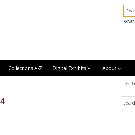
Searc
Advan
Collections A-Z
Digital Exhibits
About
P
94