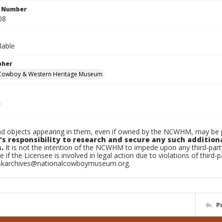
n Number
08
lable
pher
 Cowboy & Western Heritage Museum
d objects appearing in them, even if owned by the NCWHM, may be pr
's responsibility to research and secure any such addition
.
It is not the intention of the NCWHM to impede upon any third-pa
e if the Licensee is involved in legal action due to violations of third-p
skarchives@nationalcowboymuseum.org.
P