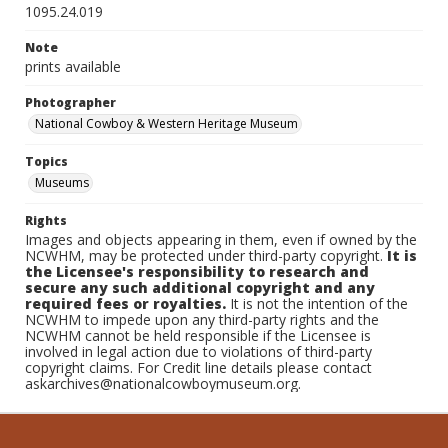
1095.24.019
Note
prints available
Photographer
National Cowboy & Western Heritage Museum
Topics
Museums
Rights
Images and objects appearing in them, even if owned by the
NCWHM, may be protected under third-party copyright.
It is
the Licensee's responsibility to research and
secure any such additional copyright and any
required fees or royalties.
It is not the intention of the
NCWHM to impede upon any third-party rights and the
NCWHM cannot be held responsible if the Licensee is
involved in legal action due to violations of third-party
copyright claims. For Credit line details please contact
askarchives@nationalcowboymuseum.org.