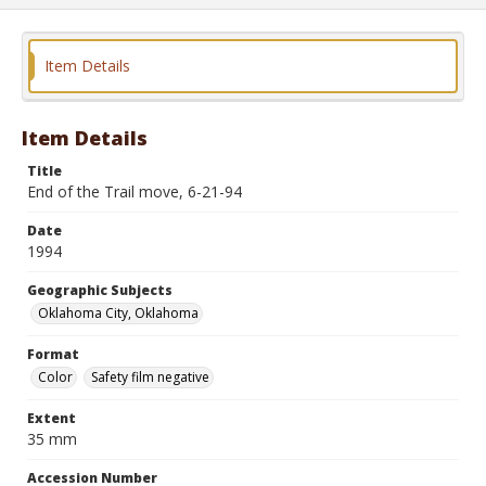
Item Details
Item Details
Title
End of the Trail move, 6-21-94
Date
1994
Geographic Subjects
Oklahoma City, Oklahoma
Format
Color
Safety film negative
Extent
35 mm
Accession Number