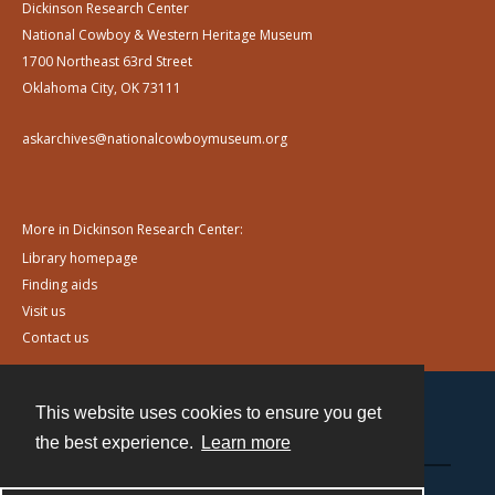
Dickinson Research Center
National Cowboy & Western Heritage Museum
1700 Northeast 63rd Street
Oklahoma City, OK 73111
askarchives@nationalcowboymuseum.org
More in Dickinson Research Center:
Library homepage
Finding aids
Visit us
Contact us
This website uses cookies to ensure you get
Contact
the best experience.
Learn more