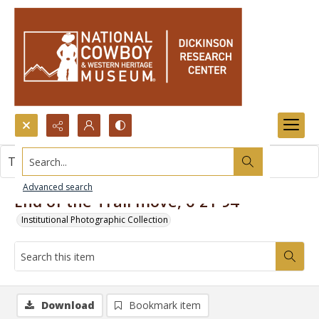
Search...
This item contains no images.
Advanced search
End of the Trail move, 6-21-94
Institutional Photographic Collection
Download
Bookmark item