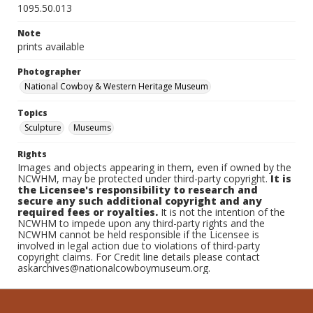
1095.50.013
Note
prints available
Photographer
National Cowboy & Western Heritage Museum
Topics
Sculpture
Museums
Rights
Images and objects appearing in them, even if owned by the
NCWHM, may be protected under third-party copyright.
It is
the Licensee's responsibility to research and
secure any such additional copyright and any
required fees or royalties.
It is not the intention of the
NCWHM to impede upon any third-party rights and the
NCWHM cannot be held responsible if the Licensee is
involved in legal action due to violations of third-party
copyright claims. For Credit line details please contact
askarchives@nationalcowboymuseum.org.