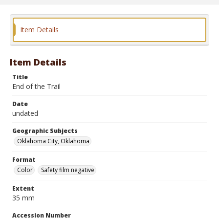
Item Details
Item Details
Title
End of the Trail
Date
undated
Geographic Subjects
Oklahoma City, Oklahoma
Format
Color
Safety film negative
Extent
35 mm
Accession Number