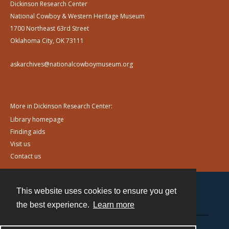
Dickinson Research Center
National Cowboy & Western Heritage Museum
1700 Northeast 63rd Street
Oklahoma City, OK 73111
askarchives@nationalcowboymuseum.org
More in Dickinson Research Center:
Library homepage
Finding aids
Visit us
Contact us
This website uses cookies to ensure you get
Contact
the best experience.
Learn more