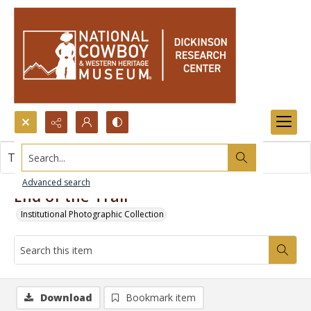
Search...
This item contains no images.
Advanced search
End of the Trail
Institutional Photographic Collection
Download
Bookmark item