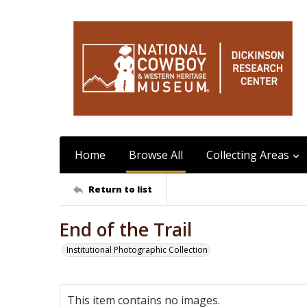
Home
Browse All
Collecting Areas
Return to list
End of the Trail
Institutional Photographic Collection
This item contains no images.