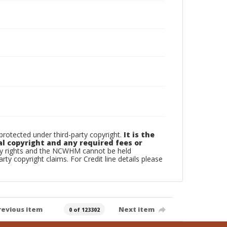
otected under third-party copyright.
It is the
al copyright and any required fees or
rty rights and the NCWHM cannot be held
arty copyright claims. For Credit line details please
revious item
Next item
0 of 123302