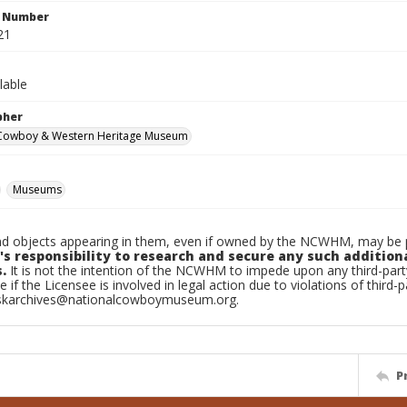
n Number
21
lable
pher
 Cowboy & Western Heritage Museum
Museums
d objects appearing in them, even if owned by the NCWHM, may be pr
's responsibility to research and secure any such addition
.
It is not the intention of the NCWHM to impede upon any third-pa
e if the Licensee is involved in legal action due to violations of third-p
skarchives@nationalcowboymuseum.org.
P