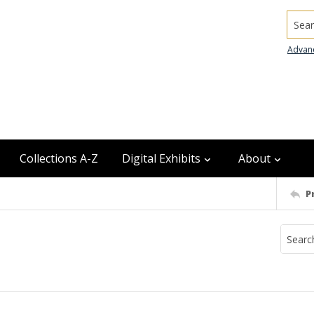
Searc
Advan
Collections A-Z
Digital Exhibits
About
P