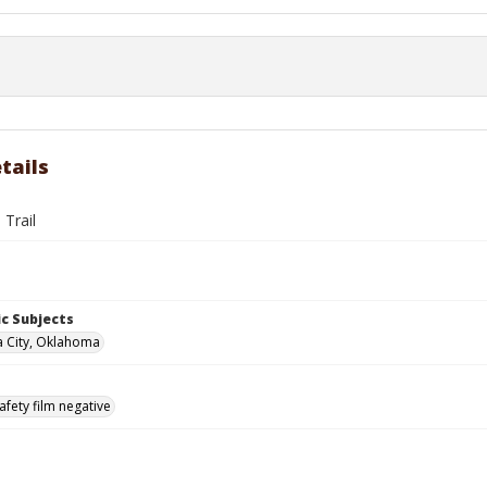
tails
 Trail
c Subjects
 City, Oklahoma
afety film negative