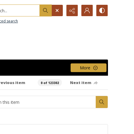
h...
ced search
More
revious item
Next item
0 of 123302