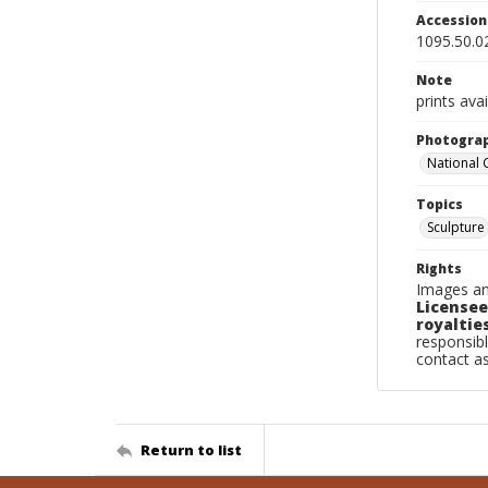
Accessio
1095.50.0
Note
prints avai
Photogra
National
Topics
Sculpture
Rights
Images an
Licensee
royalties
responsibl
contact a
Return to list