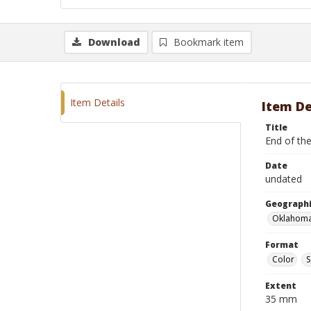
Download
Bookmark item
Item Details
Item De
Title
End of the
Date
undated
Geographi
Oklahoma
Format
Color
S
Extent
35 mm