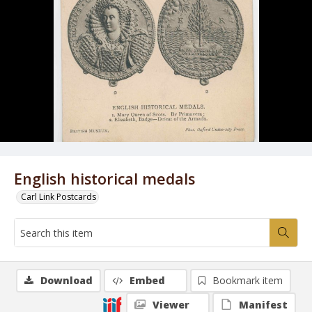
English historical medals
Carl Link Postcards
Download
Embed
Bookmark item
Viewer
Manifest