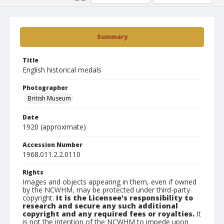
Summary
Title
English historical medals
Photographer
British Museum
Date
1920 (approximate)
Accession Number
1968.011.2.2.0110
Rights
Images and objects appearing in them, even if owned
by the NCWHM, may be protected under third-party
copyright.
It is the Licensee's responsibility to
research and secure any such additional
copyright and any required fees or royalties.
It
is not the intention of the NCWHM to impede upon