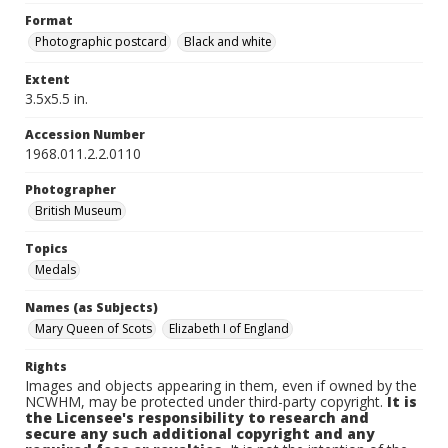
Format
Photographic postcard
Black and white
Extent
3.5x5.5 in.
Accession Number
1968.011.2.2.0110
Photographer
British Museum
Topics
Medals
Names (as Subjects)
Mary Queen of Scots
Elizabeth I of England
Rights
Images and objects appearing in them, even if owned by the
NCWHM, may be protected under third-party copyright.
It is
the Licensee's responsibility to research and
secure any such additional copyright and any