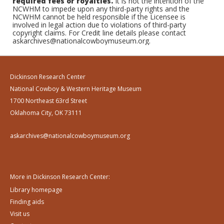
required fees or royalties.
It is not the intention of the
NCWHM to impede upon any third-party rights and the
NCWHM cannot be held responsible if the Licensee is
involved in legal action due to violations of third-party
copyright claims. For Credit line details please contact
askarchives@nationalcowboymuseum.org.
Dickinson Research Center
National Cowboy & Western Heritage Museum
1700 Northeast 63rd Street
Oklahoma City, OK 73111
askarchives@nationalcowboymuseum.org
More in Dickinson Research Center:
Library homepage
Finding aids
Visit us