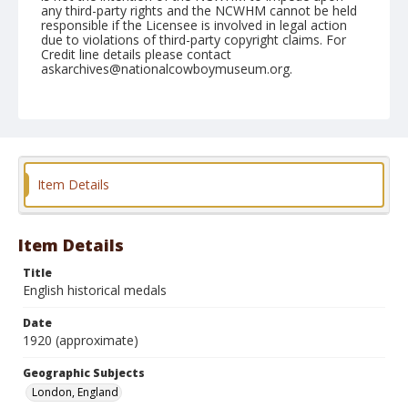
any third-party rights and the NCWHM cannot be held
responsible if the Licensee is involved in legal action
due to violations of third-party copyright claims. For
Credit line details please contact
askarchives@nationalcowboymuseum.org.
Geographic Subjects
London, England
Format
Photographic postcard
Black and white
Item Details
Item Details
Title
English historical medals
Date
1920 (approximate)
Geographic Subjects
London, England