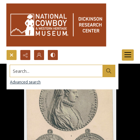
Search...
Advanced search