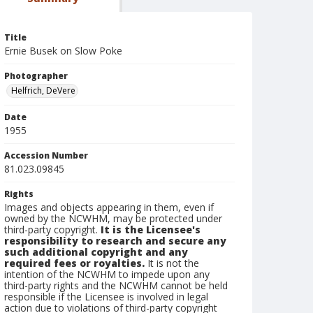
Title
Ernie Busek on Slow Poke
Photographer
Helfrich, DeVere
Date
1955
Accession Number
81.023.09845
Rights
Images and objects appearing in them, even if
owned by the NCWHM, may be protected under
third-party copyright.
It is the Licensee's
responsibility to research and secure any
such additional copyright and any
required fees or royalties.
It is not the
intention of the NCWHM to impede upon any
third-party rights and the NCWHM cannot be held
responsible if the Licensee is involved in legal
action due to violations of third-party copyright