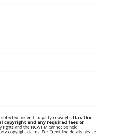
otected under third-party copyright.
It is the
al copyright and any required fees or
rty rights and the NCWHM cannot be held
arty copyright claims. For Credit line details please