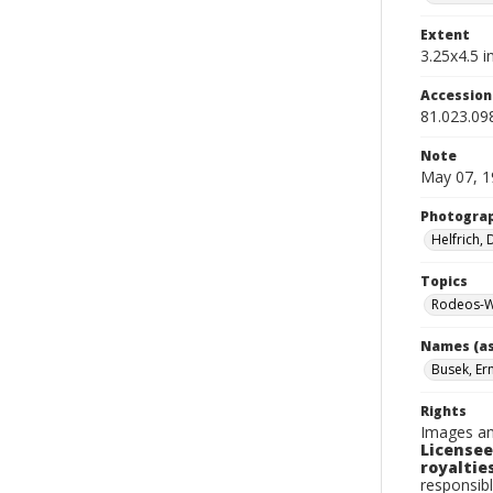
Extent
3.25x4.5 in
Accessio
81.023.09
Note
May 07, 1
Photogra
Helfrich,
Topics
Rodeos-W
Names (as
Busek, Er
Rights
Images an
Licensee
royalties
responsibl