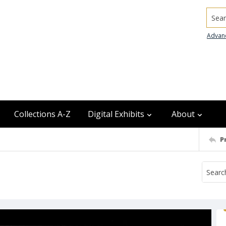
Searc
Advan
Collections A-Z
Digital Exhibits
About
P