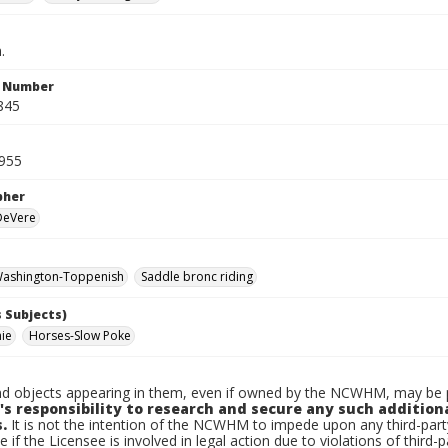
.
n Number
845
955
pher
 DeVere
ashington-Toppenish
Saddle bronc riding
 Subjects)
nie
Horses-Slow Poke
d objects appearing in them, even if owned by the NCWHM, may be pr
's responsibility to research and secure any such addition
.
It is not the intention of the NCWHM to impede upon any third-pa
e if the Licensee is involved in legal action due to violations of third-p