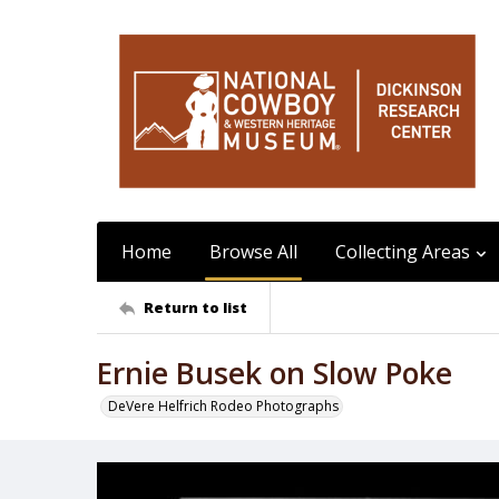
Home
Browse All
Collecting Areas
Return to list
Ernie Busek on Slow Poke
DeVere Helfrich Rodeo Photographs