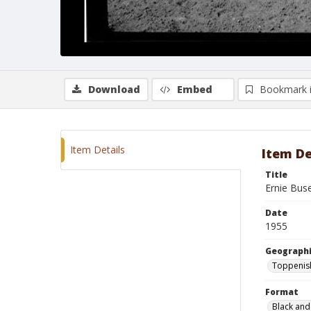
Download
Embed
Bookmark 
Item Details
Item De
Title
Ernie Bus
Date
1955
Geographi
Toppenis
Format
Black and