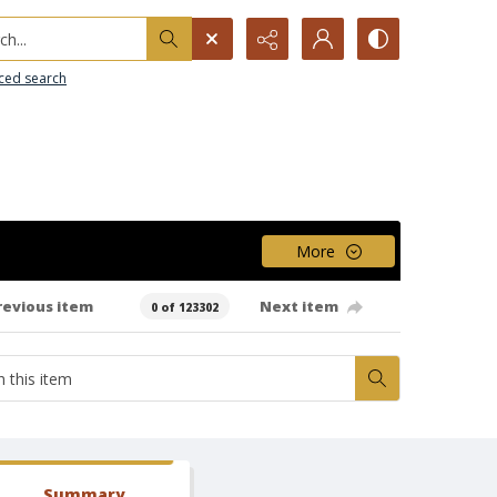
h...
ced search
More
revious item
Next item
0 of 123302
Summary