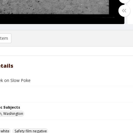
item
tails
ek on Slow Poke
c Subjects
h, Washington
 white
Safety film negative