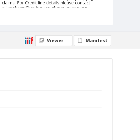
claims. For Credit line details please contact
askarchives@nationalcowboymuseum.org.
Note
May 07, 1955
Geographic Subjects
Viewer
Manifest
Toppenish, Washington
Format
Black and white
Safety film negative