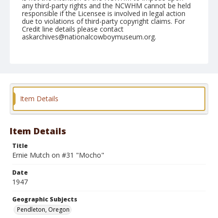
any third-party rights and the NCWHM cannot be held
responsible if the Licensee is involved in legal action
due to violations of third-party copyright claims. For
Credit line details please contact
askarchives@nationalcowboymuseum.org.
Note
September 13, 1947
Geographic Subjects
Pendleton, Oregon
Item Details
Format
Black and white
Safety film negative
Item Details
Title
Ernie Mutch on #31 "Mocho"
Date
1947
Geographic Subjects
Pendleton, Oregon