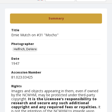
Summary
Title
Ernie Mutch on #31 "Mocho"
Photographer
Helfrich, DeVere
Date
1947
Accession Number
81.023.03425
Rights
Images and objects appearing in them, even if owned
by the NCWHM, may be protected under third-party
copyright.
It is the Licensee's responsibility to
research and secure any such additional
copyright and any required fees or royalties.
It
is not the intention of the NCWHM to impede upon