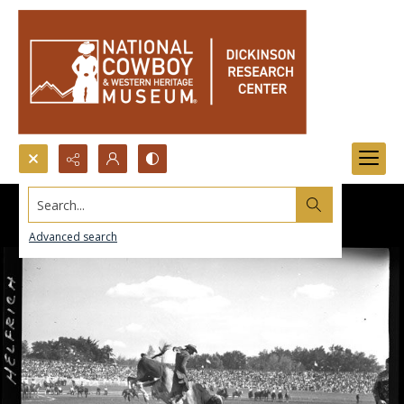
Search...
Advanced search