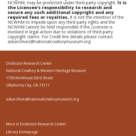
NCWHM, may be protected under third-party copyright.
It is
the Licensee's responsibility to research and
secure any such additional copyright and any
required fees or royalties.
It is not the intention of the
NCWHM to impede upon any third-party rights and the
NCWHM cannot be held responsible if the Licensee is
involved in legal action due to violations of third-party
copyright claims. For Credit line details please contact
askarchives@nationalcowboymuseum.org.
Dickinson Research Center
National Cowboy & Western Heritage Museum
1700 Northeast 63rd Street
Oklahoma City, OK 73111
askarchives@nationalcowboymuseum.org
More in Dickinson Research Center:
Library homepage