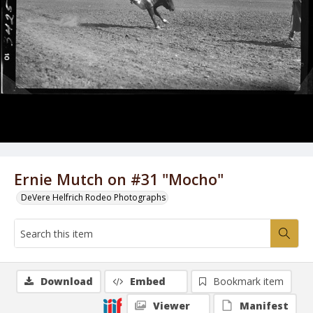
Ernie Mutch on #31 "Mocho"
DeVere Helfrich Rodeo Photographs
Download
Embed
Bookmark item
Viewer
Manifest