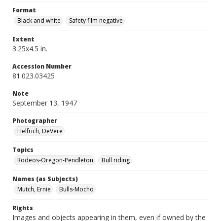
Format
Black and white
Safety film negative
Extent
3.25x4.5 in.
Accession Number
81.023.03425
Note
September 13, 1947
Photographer
Helfrich, DeVere
Topics
Rodeos-Oregon-Pendleton
Bull riding
Names (as Subjects)
Mutch, Ernie
Bulls-Mocho
Rights
Images and objects appearing in them, even if owned by the