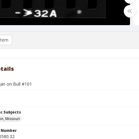
item
tails
gan on Bull #101
c Subjects
n, Missouri
n Number
0580.32