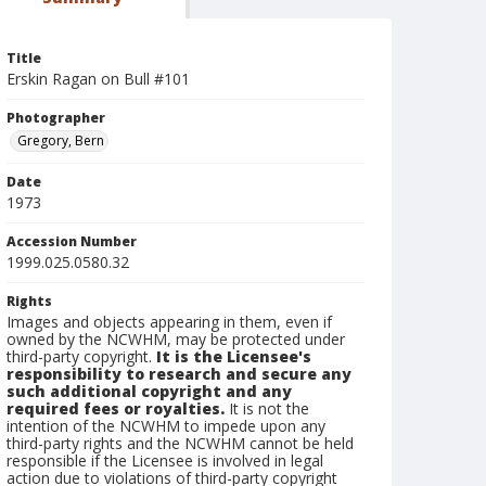
Title
Erskin Ragan on Bull #101
Photographer
Gregory, Bern
Date
1973
Accession Number
1999.025.0580.32
Rights
Images and objects appearing in them, even if
owned by the NCWHM, may be protected under
third-party copyright.
It is the Licensee's
responsibility to research and secure any
such additional copyright and any
required fees or royalties.
It is not the
intention of the NCWHM to impede upon any
third-party rights and the NCWHM cannot be held
responsible if the Licensee is involved in legal
action due to violations of third-party copyright