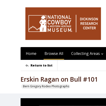
Home
Browse All
Collecting Areas
Return to list
Erskin Ragan on Bull #101
Bern Gregory Rodeo Photographs