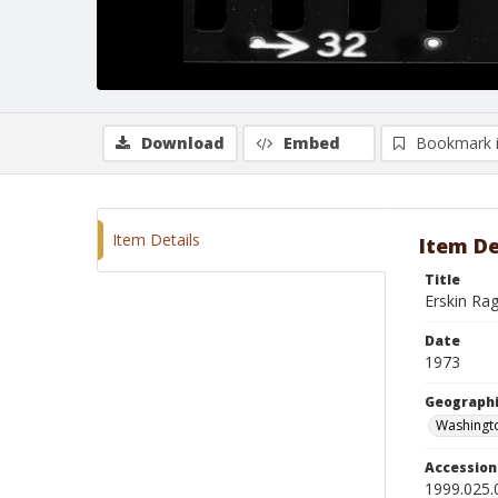
Download
Embed
Bookmark 
Item Details
Item De
Title
Erskin Ra
Date
1973
Geographi
Washingto
Accessio
1999.025.