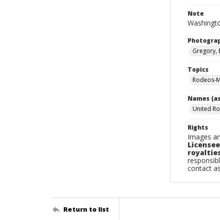
Note
Washingto
Photogra
Gregory, 
Topics
Rodeos-M
Names (as
United Ro
Rights
Images an
Licensee
royalties
responsibl
contact a
Return to list