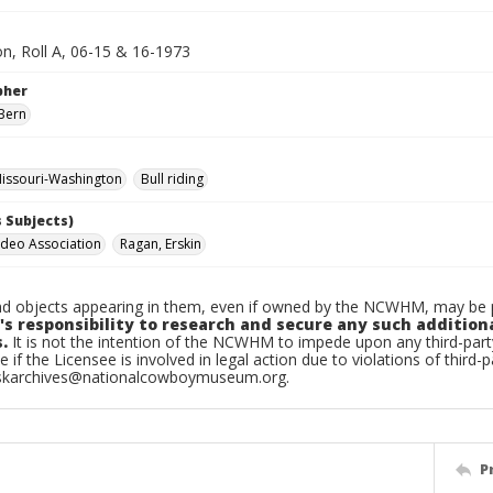
n, Roll A, 06-15 & 16-1973
pher
Bern
issouri-Washington
Bull riding
 Subjects)
deo Association
Ragan, Erskin
d objects appearing in them, even if owned by the NCWHM, may be pr
's responsibility to research and secure any such addition
.
It is not the intention of the NCWHM to impede upon any third-pa
e if the Licensee is involved in legal action due to violations of third-p
skarchives@nationalcowboymuseum.org.
P