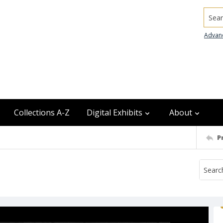
Searc
Advan
Collections A-Z
Digital Exhibits
About
P