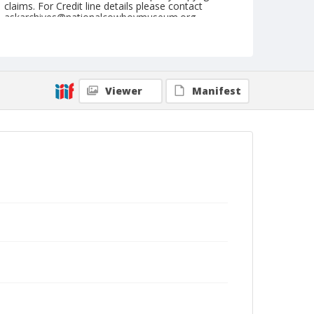
claims. For Credit line details please contact
askarchives@nationalcowboymuseum.org.
Note
Washington, Roll A, 06-15 & 16-1973
Geographic Subjects
Viewer
Manifest
Washington, Missouri