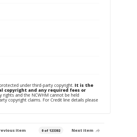
otected under third-party copyright.
It is the
al copyright and any required fees or
rty rights and the NCWHM cannot be held
arty copyright claims. For Credit line details please
revious item
Next item
0 of 123302