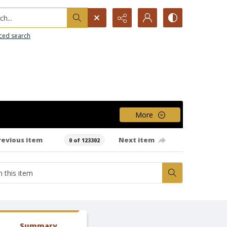
h...
ced search
More
revious item
Next item
0 of 123302
Summary