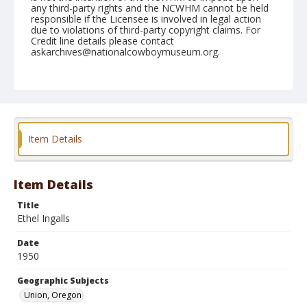
any third-party rights and the NCWHM cannot be held
responsible if the Licensee is involved in legal action
due to violations of third-party copyright claims. For
Credit line details please contact
askarchives@nationalcowboymuseum.org.
Note
June 10, 1950
Geographic Subjects
Union, Oregon
Item Details
Format
Black and white
Safety film negative
Item Details
Title
Ethel Ingalls
Date
1950
Geographic Subjects
Union, Oregon