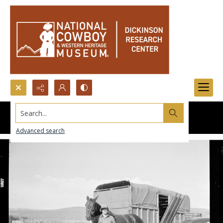
Search...
Advanced search