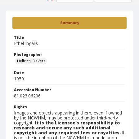
Summary
Title
Ethel Ingalls
Photographer
Helfrich, DeVere
Date
1950
Accession Number
81.023.06206
Rights
Images and objects appearing in them, even if owned
by the NCWHM, may be protected under third-party
copyright.
It is the Licensee's responsibility to
research and secure any such additional
copyright and any required fees or royalties.
It
is not the intention of the NCWHM to impede upon