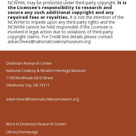
NCWHM, may be protected under third-party copyright.
It is
the Licensee's responsibility to research and
secure any such additional copyright and any
required fees or royalties.
It is not the intention of the
NCWHM to impede upon any third-party rights and the
NCWHM cannot be held responsible if the Licensee is
involved in legal action due to violations of third-party
copyright claims. For Credit line details please contact
askarchives@nationalcowboymuseum.org.
Dickinson Research Center
National Cowboy & Western Heritage Museum
1700 Northeast 63rd Street
Oklahoma City, OK 73111
askarchives@nationalcowboymuseum.org
More in Dickinson Research Center:
Library homepage