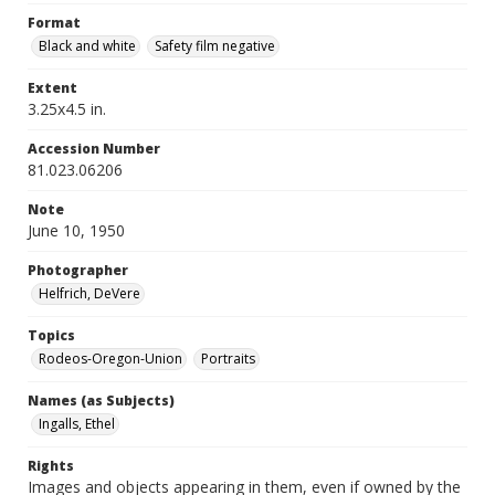
Format
Black and white
Safety film negative
Extent
3.25x4.5 in.
Accession Number
81.023.06206
Note
June 10, 1950
Photographer
Helfrich, DeVere
Topics
Rodeos-Oregon-Union
Portraits
Names (as Subjects)
Ingalls, Ethel
Rights
Images and objects appearing in them, even if owned by the