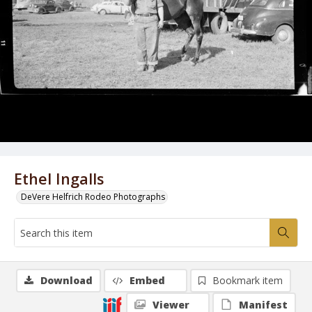
Ethel Ingalls
DeVere Helfrich Rodeo Photographs
Download
Embed
Bookmark item
Viewer
Manifest