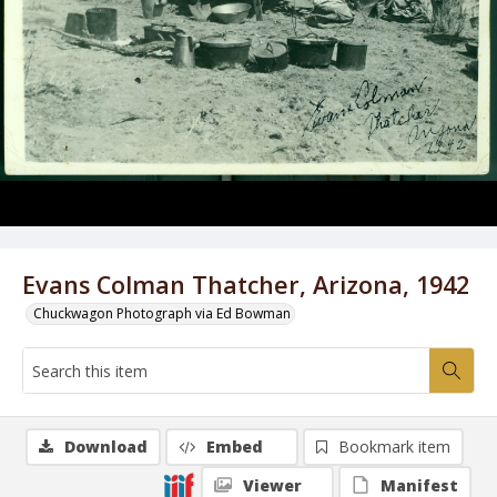
Evans Colman Thatcher, Arizona, 1942
Chuckwagon Photograph via Ed Bowman
Download
Embed
Bookmark item
Viewer
Manifest