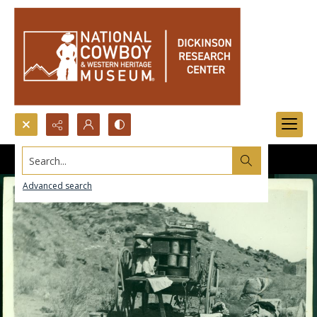
Search...
Advanced search