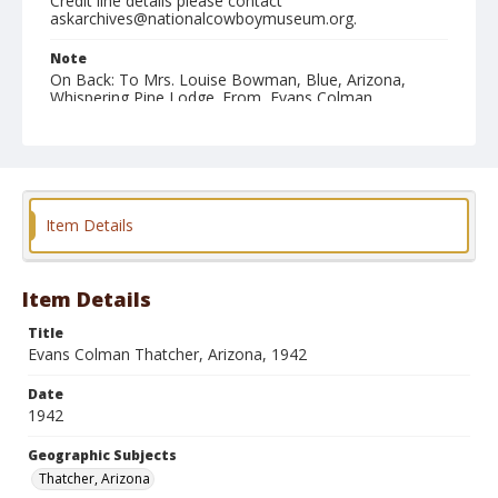
Credit line details please contact
askarchives@nationalcowboymuseum.org.
Note
On Back: To Mrs. Louise Bowman, Blue, Arizona,
Whispering Pine Lodge. From, Evans Colman,
Thatcher, Ariz[ona]. Oct. 8th, 1942. This picture was
taken out near the Salt Lakes, New Mex[ico], just
north of W-- ranch, May, 1903.
Geographic Subjects
Thatcher, Arizona
Item Details
Format
Photographic print
Black and white
Item Details
Title
Evans Colman Thatcher, Arizona, 1942
Date
1942
Geographic Subjects
Thatcher, Arizona