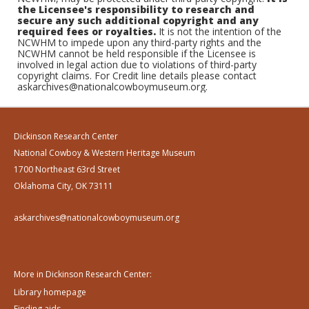
the Licensee's responsibility to research and
secure any such additional copyright and any
required fees or royalties.
It is not the intention of the
NCWHM to impede upon any third-party rights and the
NCWHM cannot be held responsible if the Licensee is
involved in legal action due to violations of third-party
copyright claims. For Credit line details please contact
askarchives@nationalcowboymuseum.org.
Dickinson Research Center
National Cowboy & Western Heritage Museum
1700 Northeast 63rd Street
Oklahoma City, OK 73111
askarchives@nationalcowboymuseum.org
More in Dickinson Research Center:
Library homepage
Finding aids