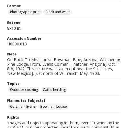
Format
Photographic print
Black and white
Extent
8x10 in.
Accession Number
H0000.013
Note
On Back: To Mrs. Louise Bowman, Blue, Arizona, Whispering
Pine Lodge. From, Evans Colman, Thatcher, Ariz[ona]. Oct.
8th, 1942. This picture was taken out near the Salt Lakes,
New Mex[ico], just north of W-- ranch, May, 1903.
Topics
Outdoor cooking
Cattle herding
Names (as Subjects)
Coleman, Evans
Bowman, Louise
Rights
Images and objects appearing in them, even if owned by the
NCWHM, may be protected under third-party copyright.
It is