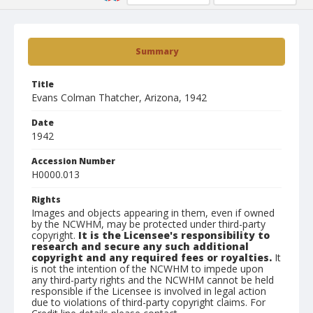
Summary
Title
Evans Colman Thatcher, Arizona, 1942
Date
1942
Accession Number
H0000.013
Rights
Images and objects appearing in them, even if owned
by the NCWHM, may be protected under third-party
copyright.
It is the Licensee's responsibility to
research and secure any such additional
copyright and any required fees or royalties.
It
is not the intention of the NCWHM to impede upon
any third-party rights and the NCWHM cannot be held
responsible if the Licensee is involved in legal action
due to violations of third-party copyright claims. For