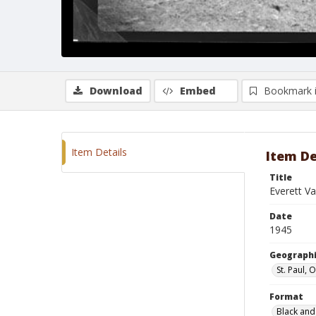
Download
Embed
Bookmark 
Item Details
Item De
Title
Everett Va
Date
1945
Geographi
St. Paul,
Format
Black and