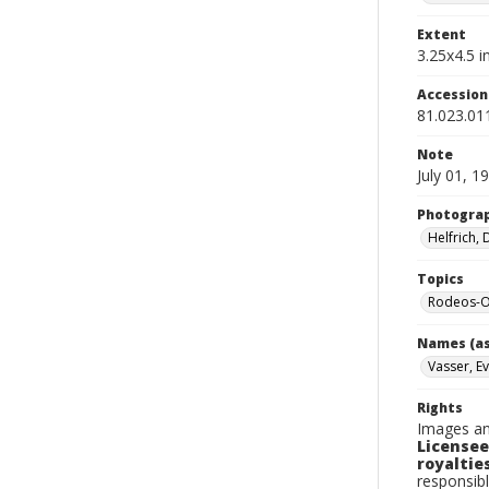
Extent
3.25x4.5 in
Accessio
81.023.01
Note
July 01, 1
Photogra
Helfrich,
Topics
Rodeos-Or
Names (as
Vasser, Ev
Rights
Images an
Licensee
royalties
responsibl