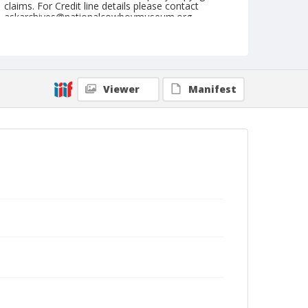
claims. For Credit line details please contact
askarchives@nationalcowboymuseum.org.
Note
July 01, 1945
Geographic Subjects
Viewer
Manifest
St. Paul, Oregon
Format
Black and white
Safety film negative