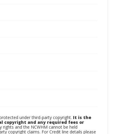
otected under third-party copyright.
It is the
al copyright and any required fees or
rty rights and the NCWHM cannot be held
arty copyright claims. For Credit line details please