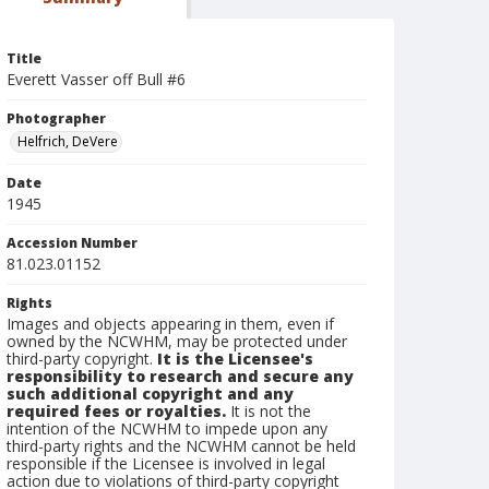
Title
Everett Vasser off Bull #6
Photographer
Helfrich, DeVere
Date
1945
Accession Number
81.023.01152
Rights
Images and objects appearing in them, even if
owned by the NCWHM, may be protected under
third-party copyright.
It is the Licensee's
responsibility to research and secure any
such additional copyright and any
required fees or royalties.
It is not the
intention of the NCWHM to impede upon any
third-party rights and the NCWHM cannot be held
responsible if the Licensee is involved in legal
action due to violations of third-party copyright