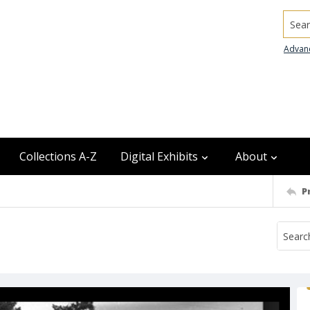
Searc
Advan
Collections A-Z
Digital Exhibits
About
P