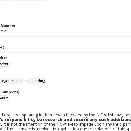
.
n Number
152
945
pher
 DeVere
egon-St. Paul
Bull riding
 Subjects)
erett
d objects appearing in them, even if owned by the NCWHM, may be pr
's responsibility to research and secure any such addition
.
It is not the intention of the NCWHM to impede upon any third-pa
e if the Licensee is involved in legal action due to violations of third-p