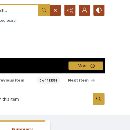
h...
ced search
More
revious item
Next item
0 of 123302
Summary