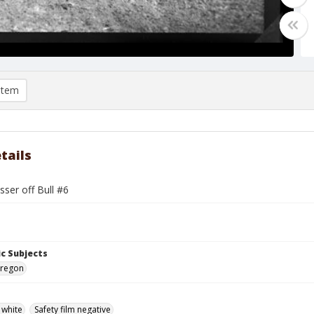
item
tails
sser off Bull #6
c Subjects
 Oregon
 white
Safety film negative