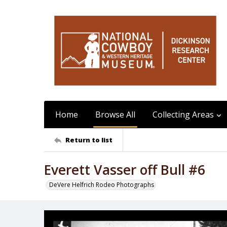
Home
Browse All
Collecting Areas
Return to list
Everett Vasser off Bull #6
DeVere Helfrich Rodeo Photographs