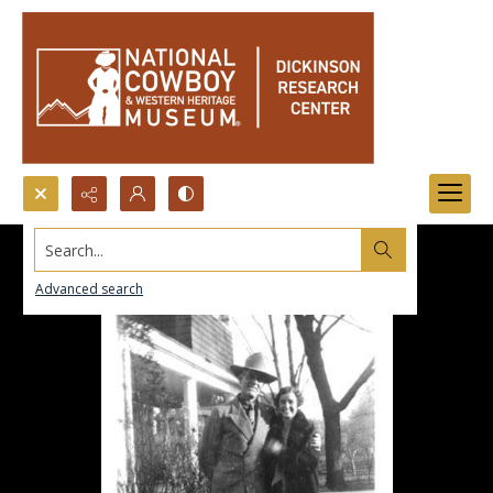
Search...
Advanced search