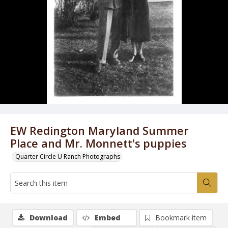
EW Redington Maryland Summer
Place and Mr. Monnett's puppies
Quarter Circle U Ranch Photographs
Download
Embed
Bookmark item