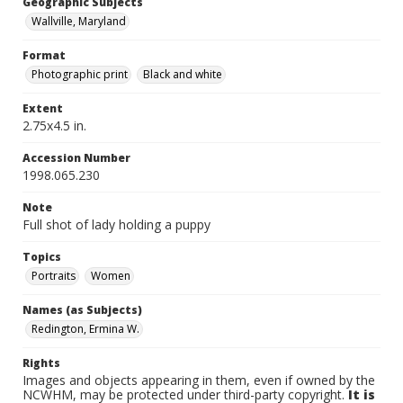
Geographic Subjects
Wallville, Maryland
Format
Photographic print
Black and white
Extent
2.75x4.5 in.
Accession Number
1998.065.230
Note
Full shot of lady holding a puppy
Topics
Portraits
Women
Names (as Subjects)
Redington, Ermina W.
Rights
Images and objects appearing in them, even if owned by the
NCWHM, may be protected under third-party copyright.
It is