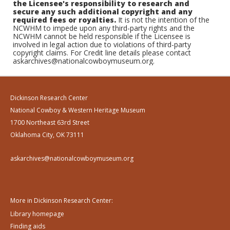
the Licensee's responsibility to research and
secure any such additional copyright and any
required fees or royalties.
It is not the intention of the
NCWHM to impede upon any third-party rights and the
NCWHM cannot be held responsible if the Licensee is
involved in legal action due to violations of third-party
copyright claims. For Credit line details please contact
askarchives@nationalcowboymuseum.org.
Dickinson Research Center
National Cowboy & Western Heritage Museum
1700 Northeast 63rd Street
Oklahoma City, OK 73111
askarchives@nationalcowboymuseum.org
More in Dickinson Research Center:
Library homepage
Finding aids