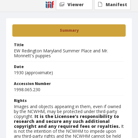
Viewer
Manifest
Summary
Title
EW Redington Maryland Summer Place and Mr.
Monnett's puppies
Date
1930 (approximate)
Accession Number
1998.065.230
Rights
Images and objects appearing in them, even if owned
by the NCWHM, may be protected under third-party
copyright.
It is the Licensee's responsibility to
research and secure any such additional
copyright and any required fees or royalties.
It
is not the intention of the NCWHM to impede upon
any third-party rights and the NCWHM cannot be held