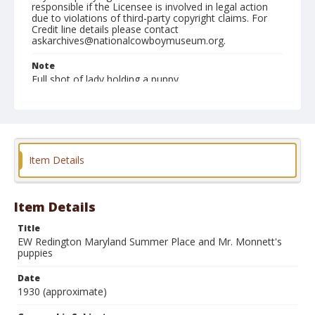
responsible if the Licensee is involved in legal action
due to violations of third-party copyright claims. For
Credit line details please contact
askarchives@nationalcowboymuseum.org.
Note
Full shot of lady holding a puppy
Geographic Subjects
Wallville, Maryland
Format
Item Details
Photographic print
Black and white
Item Details
Title
EW Redington Maryland Summer Place and Mr. Monnett's
puppies
Date
1930 (approximate)