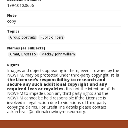
1994.010.0606
Note
copy
Topics
Group portraits
Public officers
Names (as Subjects)
Grant, Ulysses S.
Mackay, John William
Rights
Images and objects appearing in them, even if owned by the
NCWHM, may be protected under third-party copyright.
It is
the Licensee's responsibility to research and
secure any such additional copyright and any
required fees or royalties.
It is not the intention of the
NCWHM to impede upon any third-party rights and the
NCWHM cannot be held responsible if the Licensee is
involved in legal action due to violations of third-party
copyright claims. For Credit line details please contact
askarchives@nationalcowboymuseum.org.