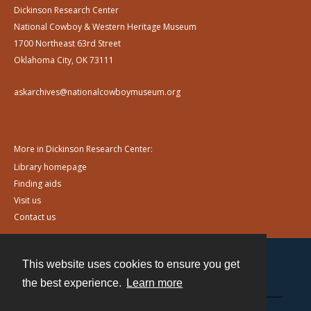
Dickinson Research Center
National Cowboy & Western Heritage Museum
1700 Northeast 63rd Street
Oklahoma City, OK 73111
askarchives@nationalcowboymuseum.org
More in Dickinson Research Center:
Library homepage
Finding aids
Visit us
Contact us
This website uses cookies to ensure you get
Contact
the best experience.
Learn more