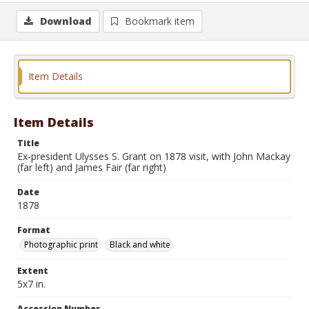
Download
Bookmark item
Item Details
Item Details
Title
Ex-president Ulysses S. Grant on 1878 visit, with John Mackay
(far left) and James Fair (far right)
Date
1878
Format
Photographic print
Black and white
Extent
5x7 in.
Accession Number