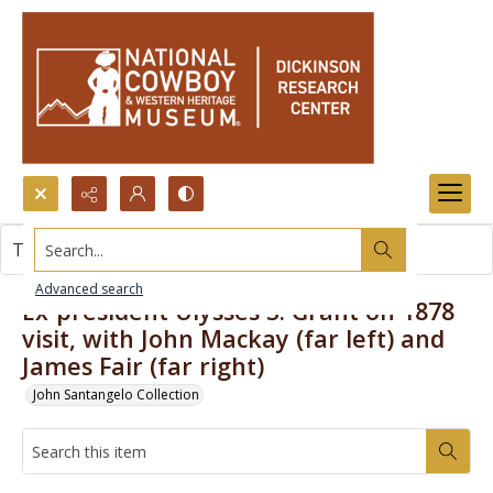
Search...
This item contains no images.
Advanced search
Ex-president Ulysses S. Grant on 1878
visit, with John Mackay (far left) and
James Fair (far right)
John Santangelo Collection