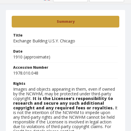
Summary
Title
Exchange Building U.S.Y. Chicago
Date
1910 (approximate)
Accession Number
1978.010.048
Rights
Images and objects appearing in them, even if owned
by the NCWHM, may be protected under third-party
copyright.
It is the Licensee's responsibility to
research and secure any such additional
copyright and any required fees or royalties.
It
is not the intention of the NCWHM to impede upon
any third-party rights and the NCWHM cannot be held
responsible if the Licensee is involved in legal action
due to violations of third-party copyright claims. For