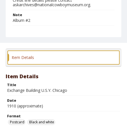
Credit line details please contact
askarchives@nationalcowboymuseum.org.
Note
Album #2
Format
Postcard
Black and white
Item Details
Item Details
Title
Exchange Building U.S.Y. Chicago
Date
1910 (approximate)
Format
Postcard
Black and white