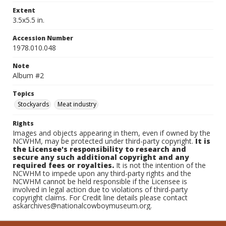
Extent
3.5x5.5 in.
Accession Number
1978.010.048
Note
Album #2
Topics
Stockyards
Meat industry
Rights
Images and objects appearing in them, even if owned by the
NCWHM, may be protected under third-party copyright.
It is
the Licensee's responsibility to research and
secure any such additional copyright and any
required fees or royalties.
It is not the intention of the
NCWHM to impede upon any third-party rights and the
NCWHM cannot be held responsible if the Licensee is
involved in legal action due to violations of third-party
copyright claims. For Credit line details please contact
askarchives@nationalcowboymuseum.org.