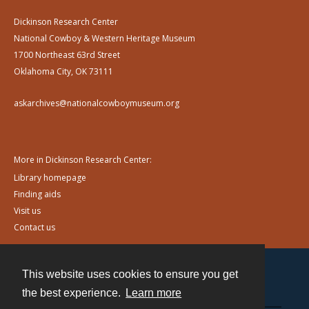
Dickinson Research Center
National Cowboy & Western Heritage Museum
1700 Northeast 63rd Street
Oklahoma City, OK 73111
askarchives@nationalcowboymuseum.org
More in Dickinson Research Center:
Library homepage
Finding aids
Visit us
Contact us
This website uses cookies to ensure you get
Contact
the best experience.
Learn more