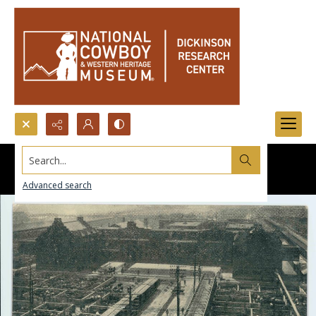
Search...
Advanced search