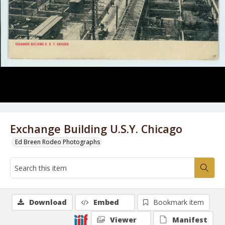
Exchange Building U.S.Y. Chicago
Ed Breen Rodeo Photographs
Download
Embed
Bookmark item
Viewer
Manifest