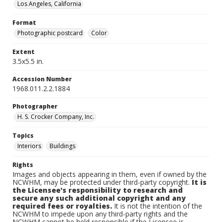
Los Angeles, California
Format
Photographic postcard
Color
Extent
3.5x5.5 in.
Accession Number
1968.011.2.2.1884
Photographer
H. S. Crocker Company, Inc.
Topics
Interiors
Buildings
Rights
Images and objects appearing in them, even if owned by the
NCWHM, may be protected under third-party copyright.
It is
the Licensee's responsibility to research and
secure any such additional copyright and any
required fees or royalties.
It is not the intention of the
NCWHM to impede upon any third-party rights and the
NCWHM cannot be held responsible if the Licensee is