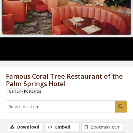
Famous Coral Tree Restaurant of the
Palm Springs Hotel
Carl Link Postcards
Download
Embed
Bookmark item