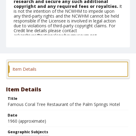
research and secure any such additional
copyright and any required fees or royalties.
It
is not the intention of the NCWHM to impede upon
any third-party rights and the NCWHM cannot be held
responsible if the Licensee is involved in legal action
due to violations of third-party copyright claims. For
Credit line details please contact
askarchives@nationalcowboymuseum.org.
Geographic Subjects
Los Angeles, California
Format
Item Details
Photographic postcard
Color
Item Details
Title
Famous Coral Tree Restaurant of the Palm Springs Hotel
Date
1960 (approximate)
Geographic Subjects