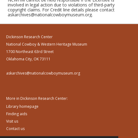
involved in legal action due to violations of third-party
copyright claims. For Credit line details please contact
askarchives@nationalcowboymuseum.org.
Dickinson Research Center
National Cowboy & Western Heritage Museum
1700 Northeast 63rd Street
Oklahoma City, OK 73111
askarchives@nationalcowboymuseum.org
More in Dickinson Research Center:
Library homepage
Finding aids
Visit us
Contact us