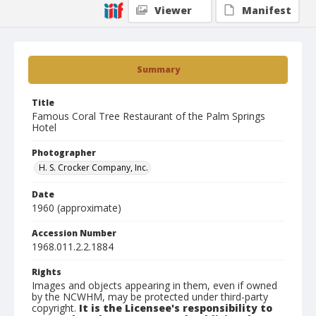
Viewer
Manifest
Summary
Title
Famous Coral Tree Restaurant of the Palm Springs
Hotel
Photographer
H. S. Crocker Company, Inc.
Date
1960 (approximate)
Accession Number
1968.011.2.2.1884
Rights
Images and objects appearing in them, even if owned
by the NCWHM, may be protected under third-party
copyright.
It is the Licensee's responsibility to