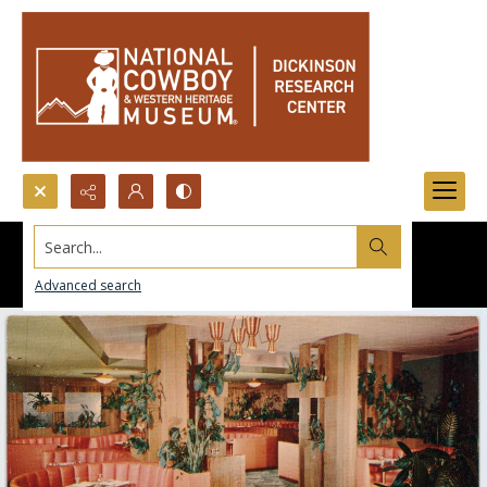
Search...
Advanced search