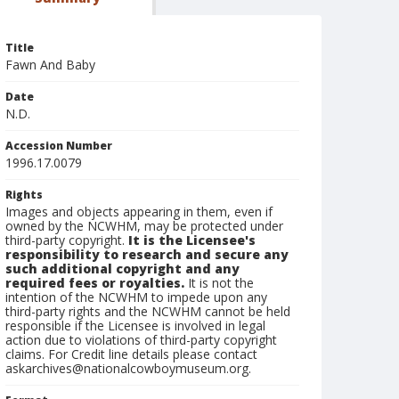
Title
Fawn And Baby
Date
N.D.
Accession Number
1996.17.0079
Rights
Images and objects appearing in them, even if
owned by the NCWHM, may be protected under
third-party copyright.
It is the Licensee's
responsibility to research and secure any
such additional copyright and any
required fees or royalties.
It is not the
intention of the NCWHM to impede upon any
third-party rights and the NCWHM cannot be held
responsible if the Licensee is involved in legal
action due to violations of third-party copyright
claims. For Credit line details please contact
askarchives@nationalcowboymuseum.org.