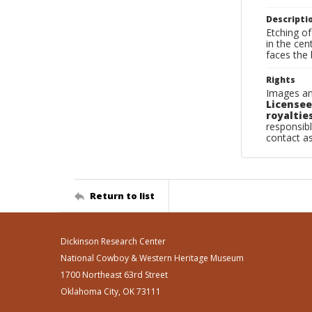
Descripti
Etching of
in the cen
faces the 
Rights
Images an
Licensee
royalties
responsibl
contact a
Return to list
Dickinson Research Center
National Cowboy & Western Heritage Museum
1700 Northeast 63rd Street
Oklahoma City, OK 73111