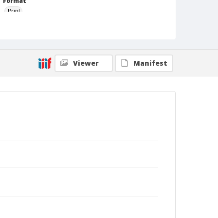
Format
Print
Viewer
Manifest