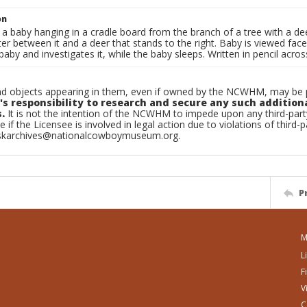
on
 a baby hanging in a cradle board from the branch of a tree with a dee
ter between it and a deer that stands to the right. Baby is viewed fac
baby and investigates it, while the baby sleeps. Written in pencil a
d objects appearing in them, even if owned by the NCWHM, may be pr
's responsibility to research and secure any such addition
.
It is not the intention of the NCWHM to impede upon any third-pa
e if the Licensee is involved in legal action due to violations of third-p
skarchives@nationalcowboymuseum.org.
P
M
L
F
V
C