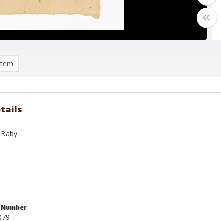
item
tails
 Baby
n Number
079