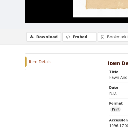
Download
Embed
Bookmark 
Item Details
Item De
Title
Fawn And
Date
N.D.
Format
Print
Accessio
1996.17.0