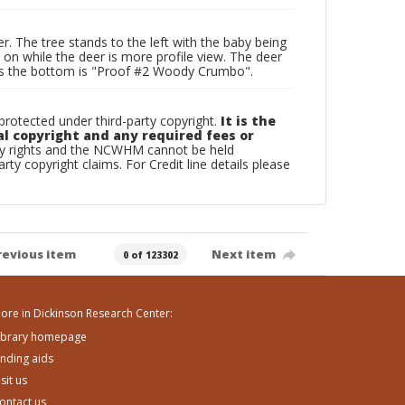
r. The tree stands to the left with the baby being
e on while the deer is more profile view. The deer
cross the bottom is "Proof #2 Woody Crumbo".
otected under third-party copyright.
It is the
al copyright and any required fees or
rty rights and the NCWHM cannot be held
arty copyright claims. For Credit line details please
revious item
Next item
0 of 123302
ore in Dickinson Research Center:
ibrary homepage
inding aids
isit us
ontact us