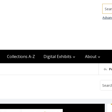
Searc
Advan
Collections A-Z
Digital Exhibits
About
P