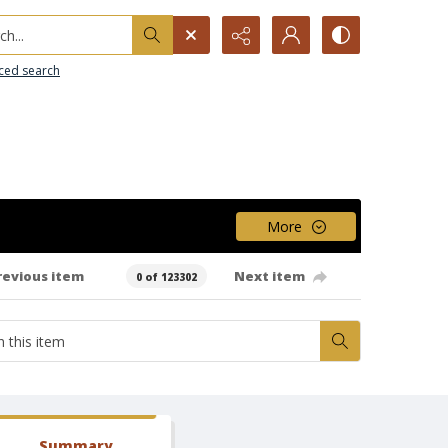
h...
ced search
More
revious item
Next item
0 of 123302
Summary