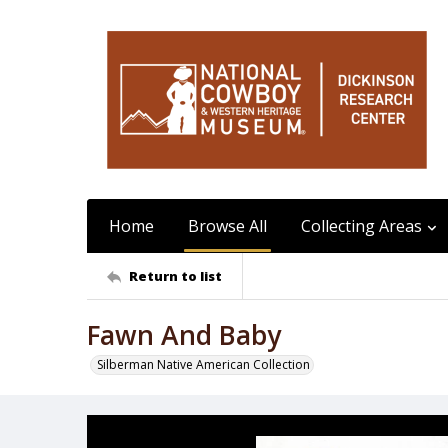
Home
Browse All
Collecting Areas
Return to list
Fawn And Baby
Silberman Native American Collection