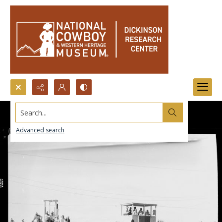
Search...
Advanced search