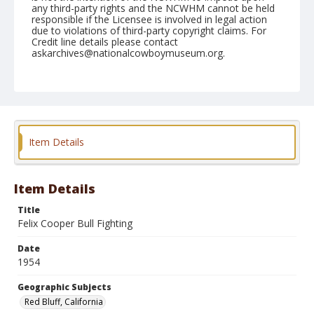
any third-party rights and the NCWHM cannot be held
responsible if the Licensee is involved in legal action
due to violations of third-party copyright claims. For
Credit line details please contact
askarchives@nationalcowboymuseum.org.
Note
April 18, 1954; copy negative available
Geographic Subjects
Red Bluff, California
Item Details
Format
Black and white
Safety film negative
Item Details
Title
Felix Cooper Bull Fighting
Date
1954
Geographic Subjects
Red Bluff, California