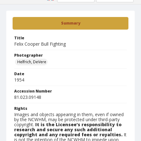
Summary
Title
Felix Cooper Bull Fighting
Photographer
Helfrich, DeVere
Date
1954
Accession Number
81.023.09148
Rights
Images and objects appearing in them, even if owned
by the NCWHM, may be protected under third-party
copyright.
It is the Licensee's responsibility to
research and secure any such additional
copyright and any required fees or royalties.
It
is not the intention of the NCWHM to impede upon