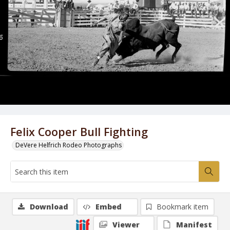
Felix Cooper Bull Fighting
DeVere Helfrich Rodeo Photographs
Download
Embed
Bookmark item
Viewer
Manifest