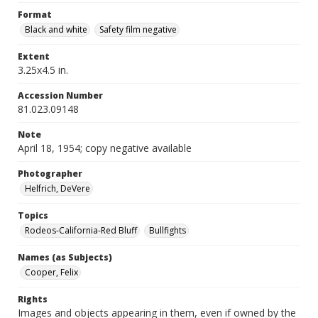
Format
Black and white
Safety film negative
Extent
3.25x4.5 in.
Accession Number
81.023.09148
Note
April 18, 1954; copy negative available
Photographer
Helfrich, DeVere
Topics
Rodeos-California-Red Bluff
Bullfights
Names (as Subjects)
Cooper, Felix
Rights
Images and objects appearing in them, even if owned by the