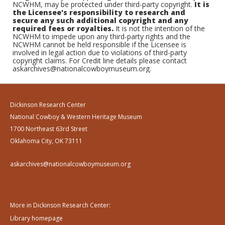
NCWHM, may be protected under third-party copyright.
It is
the Licensee's responsibility to research and
secure any such additional copyright and any
required fees or royalties.
It is not the intention of the
NCWHM to impede upon any third-party rights and the
NCWHM cannot be held responsible if the Licensee is
involved in legal action due to violations of third-party
copyright claims. For Credit line details please contact
askarchives@nationalcowboymuseum.org.
Dickinson Research Center
National Cowboy & Western Heritage Museum
1700 Northeast 63rd Street
Oklahoma City, OK 73111
askarchives@nationalcowboymuseum.org
More in Dickinson Research Center:
Library homepage