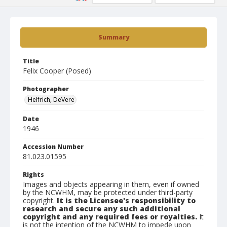
Summary
Title
Felix Cooper (Posed)
Photographer
Helfrich, DeVere
Date
1946
Accession Number
81.023.01595
Rights
Images and objects appearing in them, even if owned
by the NCWHM, may be protected under third-party
copyright.
It is the Licensee's responsibility to
research and secure any such additional
copyright and any required fees or royalties.
It
is not the intention of the NCWHM to impede upon