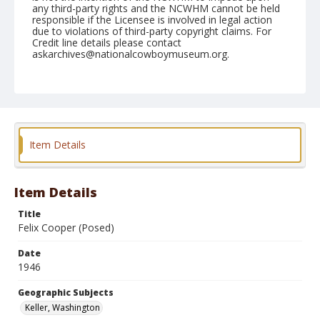
any third-party rights and the NCWHM cannot be held
responsible if the Licensee is involved in legal action
due to violations of third-party copyright claims. For
Credit line details please contact
askarchives@nationalcowboymuseum.org.
Note
May 25, 1946
Geographic Subjects
Keller, Washington
Item Details
Format
Black and white
Safety film negative
Item Details
Title
Felix Cooper (Posed)
Date
1946
Geographic Subjects
Keller, Washington