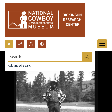
Search...
Advanced search