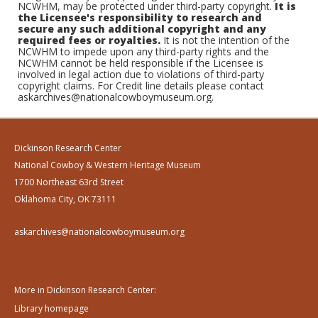
NCWHM, may be protected under third-party copyright.
It is
the Licensee's responsibility to research and
secure any such additional copyright and any
required fees or royalties.
It is not the intention of the
NCWHM to impede upon any third-party rights and the
NCWHM cannot be held responsible if the Licensee is
involved in legal action due to violations of third-party
copyright claims. For Credit line details please contact
askarchives@nationalcowboymuseum.org.
Dickinson Research Center
National Cowboy & Western Heritage Museum
1700 Northeast 63rd Street
Oklahoma City, OK 73111
askarchives@nationalcowboymuseum.org
More in Dickinson Research Center:
Library homepage