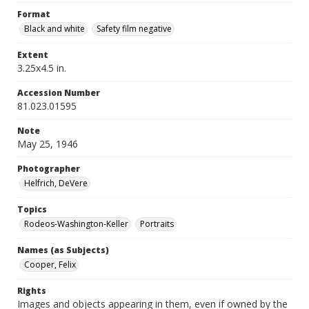
Format
Black and white
Safety film negative
Extent
3.25x4.5 in.
Accession Number
81.023.01595
Note
May 25, 1946
Photographer
Helfrich, DeVere
Topics
Rodeos-Washington-Keller
Portraits
Names (as Subjects)
Cooper, Felix
Rights
Images and objects appearing in them, even if owned by the