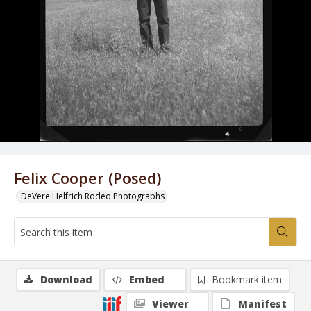
Felix Cooper (Posed)
DeVere Helfrich Rodeo Photographs
Download
Embed
Bookmark item
Viewer
Manifest