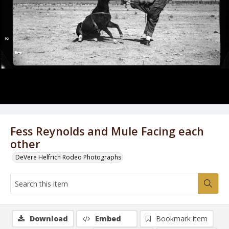
Fess Reynolds and Mule Facing each
other
DeVere Helfrich Rodeo Photographs
Download
Embed
Bookmark item