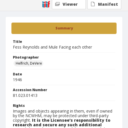
Viewer
Manifest
Summary
Title
Fess Reynolds and Mule Facing each other
Photographer
Helfrich, DeVere
Date
1946
Accession Number
81.023.01413
Rights
Images and objects appearing in them, even if owned
by the NCWHM, may be protected under third-party
copyright.
It is the Licensee's responsibility to
research and secure any such additional