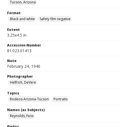
Tucson, Arizona
Format
Black and white
Safety film negative
Extent
3.25x4.5 in.
Accession Number
81.023.01413
Note
February 24, 1946
Photographer
Helfrich, DeVere
Topics
Rodeos-Arizona-Tucson
Portraits
Names (as Subjects)
Reynolds, Fess
Rights