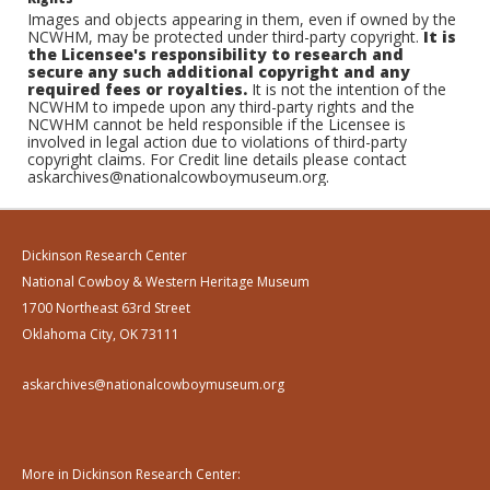
Images and objects appearing in them, even if owned by the
NCWHM, may be protected under third-party copyright.
It is
the Licensee's responsibility to research and
secure any such additional copyright and any
required fees or royalties.
It is not the intention of the
NCWHM to impede upon any third-party rights and the
NCWHM cannot be held responsible if the Licensee is
involved in legal action due to violations of third-party
copyright claims. For Credit line details please contact
askarchives@nationalcowboymuseum.org.
Dickinson Research Center
National Cowboy & Western Heritage Museum
1700 Northeast 63rd Street
Oklahoma City, OK 73111
askarchives@nationalcowboymuseum.org
More in Dickinson Research Center: