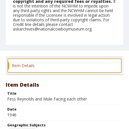
copyright and any required fees or royalties.
It
is not the intention of the NCWHM to impede upon
any third-party rights and the NCWHM cannot be held
responsible if the Licensee is involved in legal action
due to violations of third-party copyright claims. For
Credit line details please contact
askarchives@nationalcowboymuseum.org.
Note
February 24, 1946
Geographic Subjects
Tucson, Arizona
Item Details
Format
Black and white
Safety film negative
Item Details
Title
Fess Reynolds and Mule Facing each other
Date
1946
Geographic Subjects