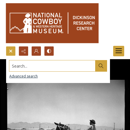
Search...
Advanced search