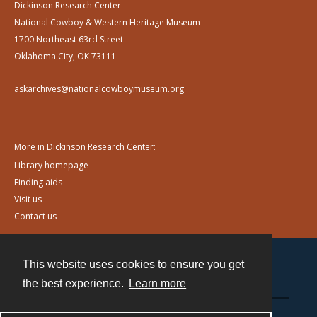
Dickinson Research Center
National Cowboy & Western Heritage Museum
1700 Northeast 63rd Street
Oklahoma City, OK 73111
askarchives@nationalcowboymuseum.org
More in Dickinson Research Center:
Library homepage
Finding aids
Visit us
Contact us
This website uses cookies to ensure you get
Contact
the best experience.
Learn more