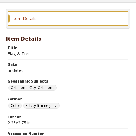
Item Details
Item Details
Title
Flag & Tree
Date
undated
Geographic Subjects
Oklahoma City, Oklahoma
Format
Color
Safety film negative
Extent
2.25x2.75 in.
Accession Number