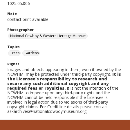
1025.05.006
Note
contact print available
Photographer
National Cowboy & Western Heritage Museum
Topics
Trees
Gardens
Rights
Images and objects appearing in them, even if owned by the
NCWHM, may be protected under third-party copyright.
It is
the Licensee's responsibility to research and
secure any such additional copyright and any
required fees or royalties.
It is not the intention of the
NCWHM to impede upon any third-party rights and the
NCWHM cannot be held responsible if the Licensee is
involved in legal action due to violations of third-party
copyright claims. For Credit line details please contact
askarchives@nationalcowboymuseum.org.