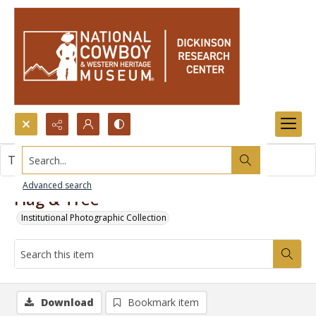
Search...
This item contains no images.
Advanced search
Flag & Tree
Institutional Photographic Collection
Download
Bookmark item