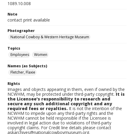
1089.10.008
Note
contact print available
Photographer
National Cowboy & Western Heritage Museum
Topics
Employees
Women
Names (as Subjects)
Fletcher, Flaxie
Rights
Images and objects appearing in them, even if owned by the
NCWHM, may be protected under third-party copyright.
It is
the Licensee's responsibility to research and
secure any such additional copyright and any
required fees or royalties.
It is not the intention of the
NCWHM to impede upon any third-party rights and the
NCWHM cannot be held responsible if the Licensee is
involved in legal action due to violations of third-party
copyright claims. For Credit line details please contact
askarchives@nationalcowboymuseum.org.