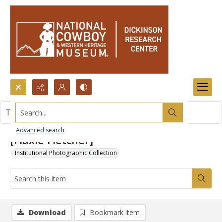
Search...
This item contains no images.
Advanced search
[Flaxie Fletcher]
Institutional Photographic Collection
Download
Bookmark item