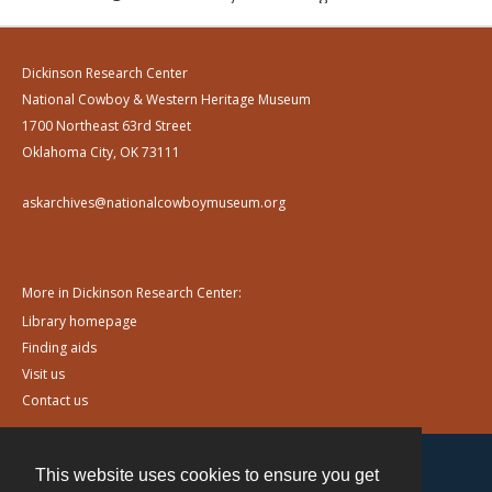
Dickinson Research Center
National Cowboy & Western Heritage Museum
1700 Northeast 63rd Street
Oklahoma City, OK 73111
askarchives@nationalcowboymuseum.org
More in Dickinson Research Center:
Library homepage
Finding aids
Visit us
Contact us
This website uses cookies to ensure you get