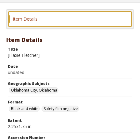
Item Details
Item Details
Title
[Flaxie Fletcher]
Date
undated
Geographic Subjects
Oklahoma City, Oklahoma
Format
Black and white
Safety film negative
Extent
2.25x1.75 in.
Accession Number