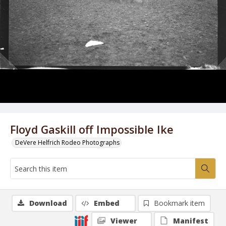
Floyd Gaskill off Impossible Ike
DeVere Helfrich Rodeo Photographs
Download
Embed
Bookmark item
Viewer
Manifest