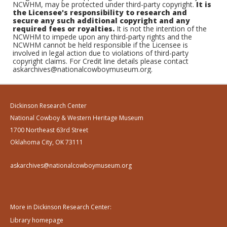
NCWHM, may be protected under third-party copyright.
It is
the Licensee's responsibility to research and
secure any such additional copyright and any
required fees or royalties.
It is not the intention of the
NCWHM to impede upon any third-party rights and the
NCWHM cannot be held responsible if the Licensee is
involved in legal action due to violations of third-party
copyright claims. For Credit line details please contact
askarchives@nationalcowboymuseum.org.
Dickinson Research Center
National Cowboy & Western Heritage Museum
1700 Northeast 63rd Street
Oklahoma City, OK 73111
askarchives@nationalcowboymuseum.org
More in Dickinson Research Center:
Library homepage