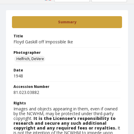
Summary
Title
Floyd Gaskill off Impossible Ike
Photographer
Helfrich, DeVere
Date
1948
Accession Number
81.023.03882
Rights
Images and objects appearing in them, even if owned
by the NCWHM, may be protected under third-party
copyright.
It is the Licensee's responsibility to
research and secure any such additional
copyright and any required fees or royalties.
It
is not the intention of the NCWHM to impede upon