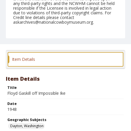
any third-party rights and the NCWHM cannot be held
responsible if the Licensee is involved in legal action
due to violations of third-party copyright claims. For
Credit line details please contact
askarchives@nationalcowboymuseum.org.
Note
May 30, 1948
Geographic Subjects
Dayton, Washington
Item Details
Format
Black and white
Safety film negative
Item Details
Title
Floyd Gaskill off Impossible Ike
Date
1948
Geographic Subjects
Dayton, Washington