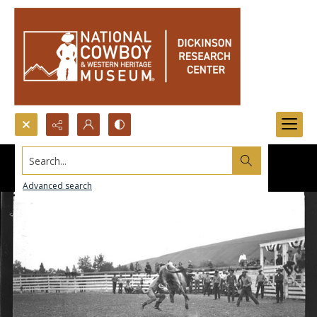
Search...
Advanced search