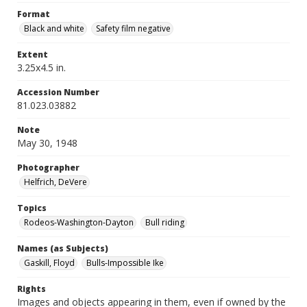
Format
Black and white
Safety film negative
Extent
3.25x4.5 in.
Accession Number
81.023.03882
Note
May 30, 1948
Photographer
Helfrich, DeVere
Topics
Rodeos-Washington-Dayton
Bull riding
Names (as Subjects)
Gaskill, Floyd
Bulls-Impossible Ike
Rights
Images and objects appearing in them, even if owned by the